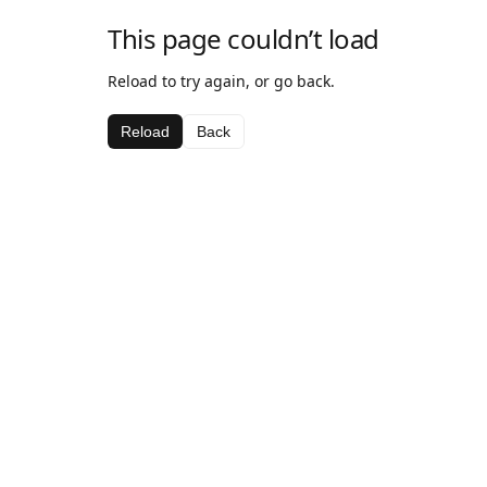
This page couldn’t load
Reload to try again, or go back.
Reload
Back