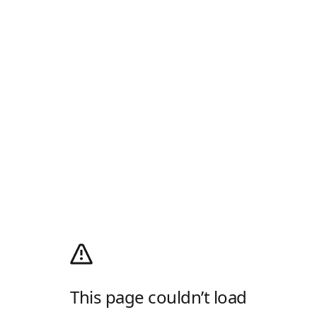
This page couldn’t load