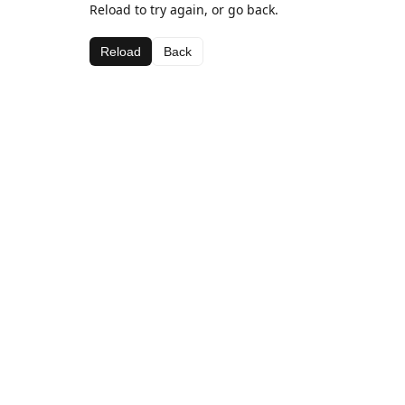
Reload to try again, or go back.
Reload
Back