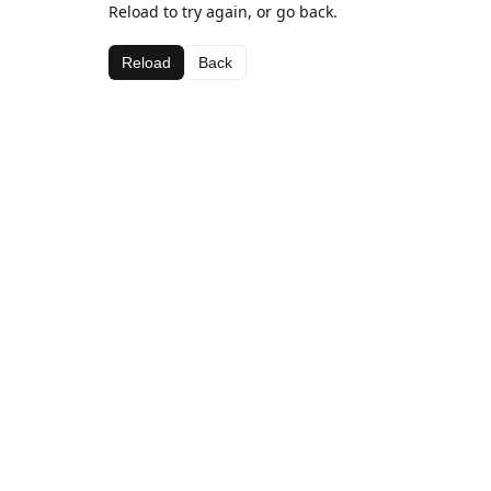
Reload to try again, or go back.
Reload
Back