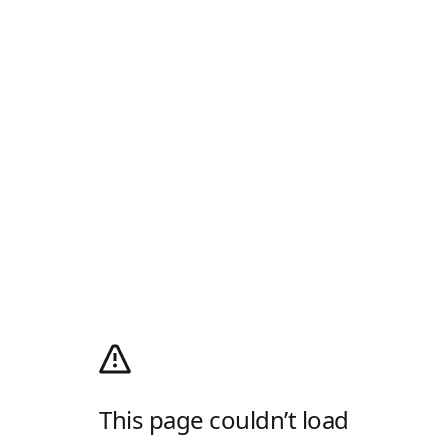
This page couldn’t load