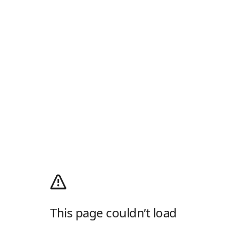
This page couldn’t load