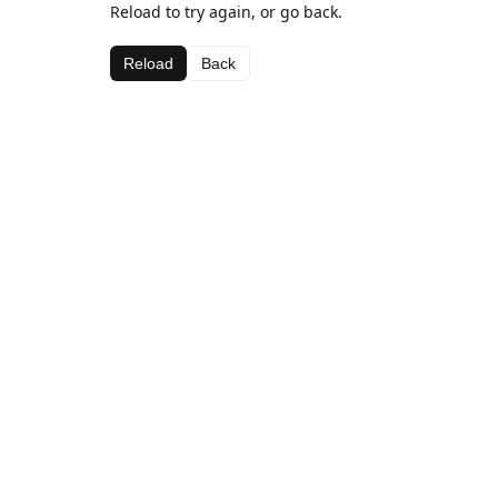
Reload to try again, or go back.
Reload
Back