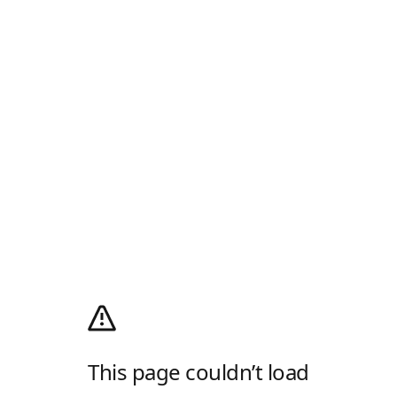
This page couldn’t load