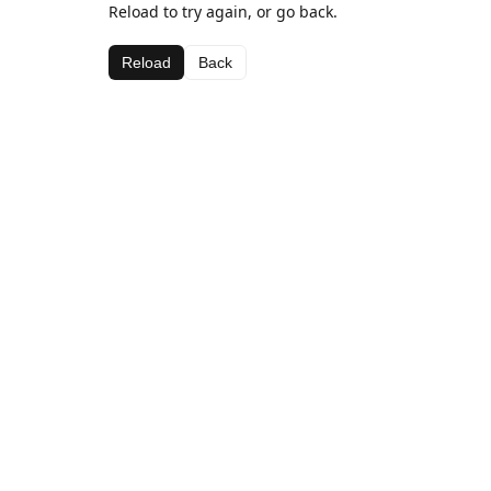
Reload to try again, or go back.
Reload
Back