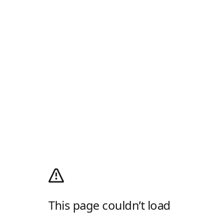
This page couldn’t load