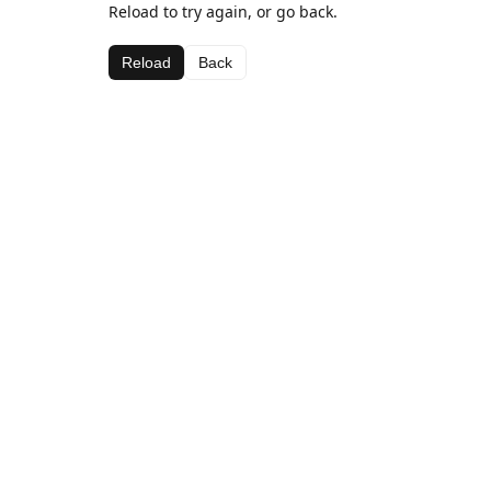
Reload to try again, or go back.
Reload
Back