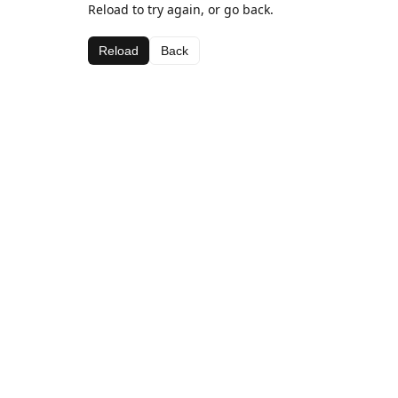
Reload to try again, or go back.
Reload
Back