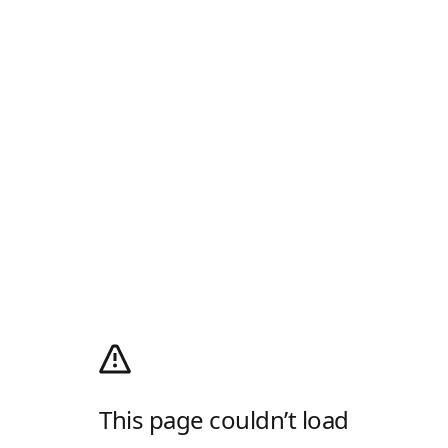
This page couldn’t load