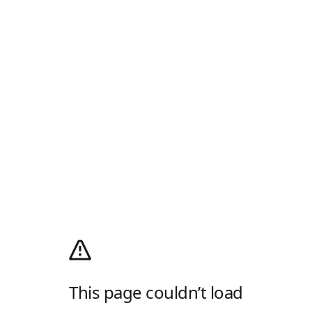
This page couldn’t load