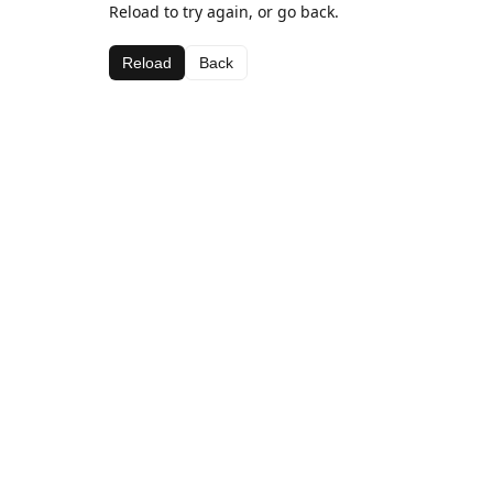
Reload to try again, or go back.
Reload
Back