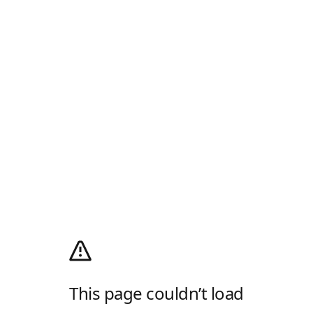
This page couldn’t load