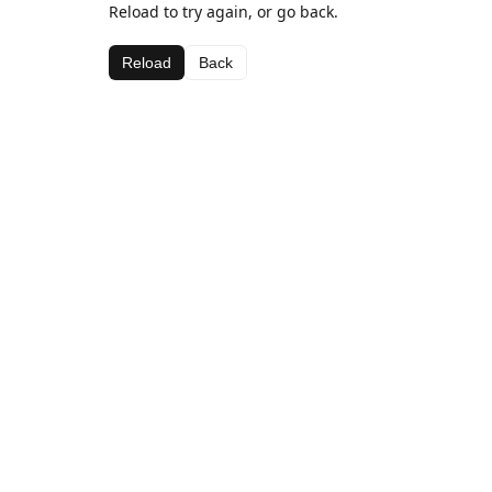
Reload to try again, or go back.
Reload
Back