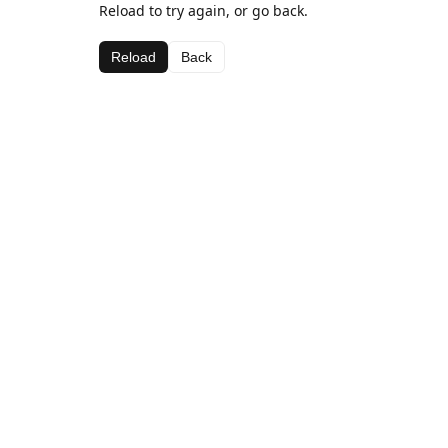
Reload to try again, or go back.
Reload
Back