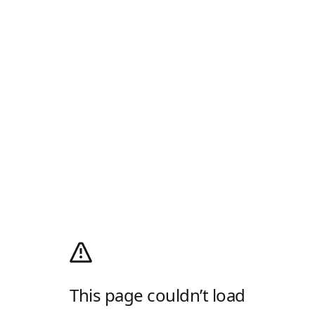
This page couldn’t load