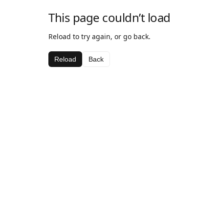
This page couldn’t load
Reload to try again, or go back.
Reload
Back