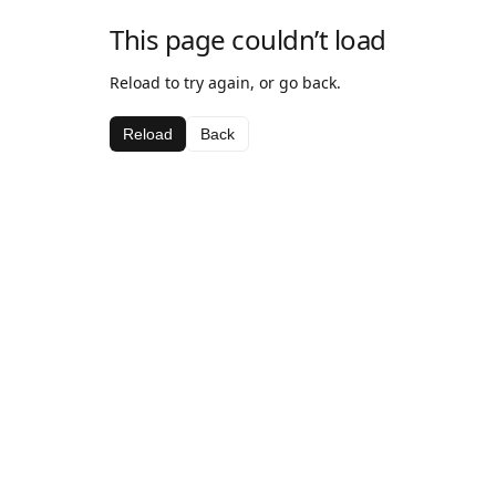
This page couldn’t load
Reload to try again, or go back.
Reload
Back