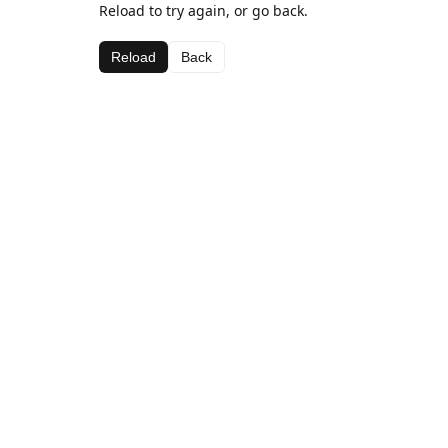
Reload to try again, or go back.
Reload
Back