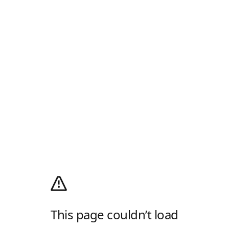
This page couldn’t load