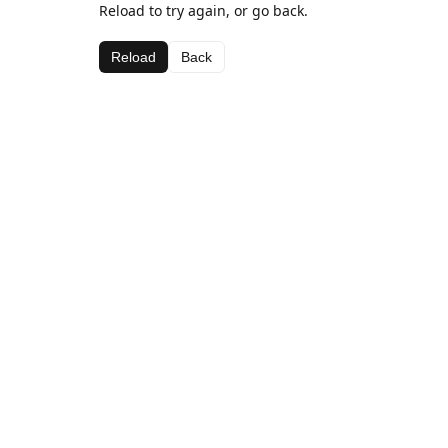
Reload to try again, or go back.
Reload
Back