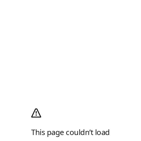
This page couldn’t load