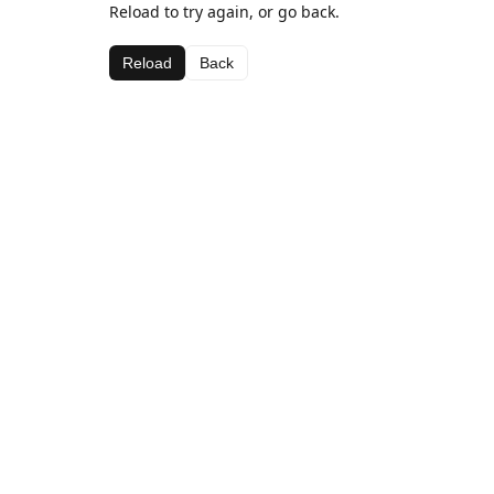
Reload to try again, or go back.
Reload
Back