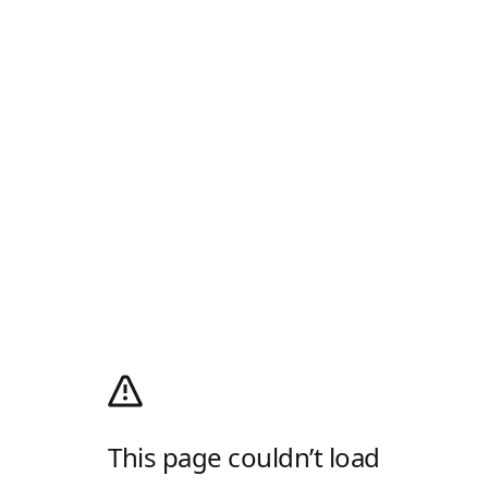
This page couldn’t load