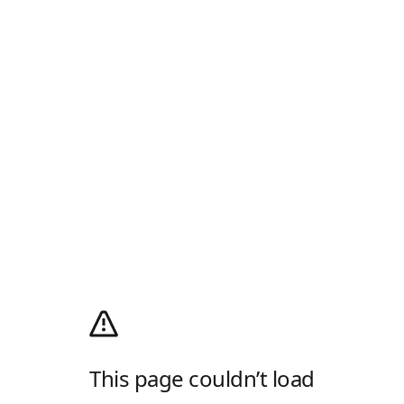
This page couldn’t load