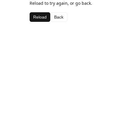
Reload to try again, or go back.
Reload
Back