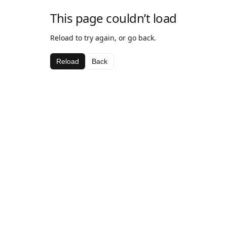
This page couldn’t load
Reload to try again, or go back.
Reload
Back