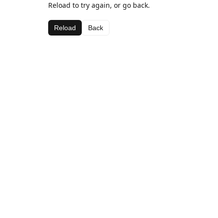
Reload to try again, or go back.
Reload
Back