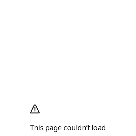
This page couldn’t load