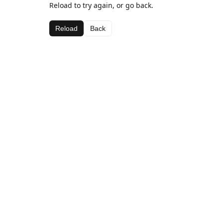
Reload to try again, or go back.
Reload
Back