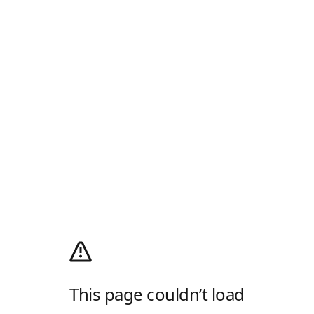
This page couldn’t load