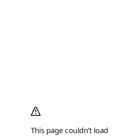
This page couldn’t load