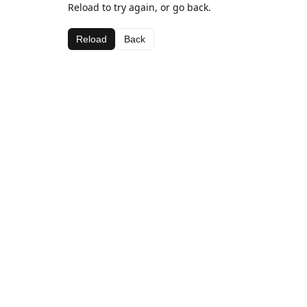
Reload to try again, or go back.
Reload
Back