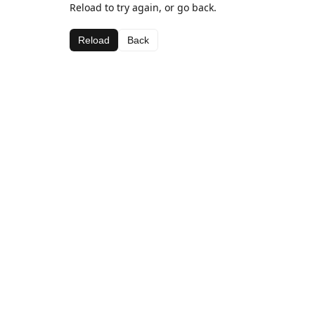
Reload to try again, or go back.
Reload
Back