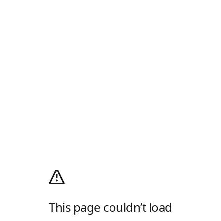
This page couldn’t load