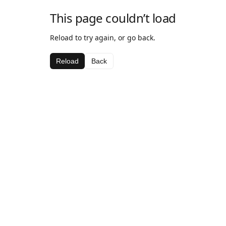
This page couldn’t load
Reload to try again, or go back.
Reload
Back