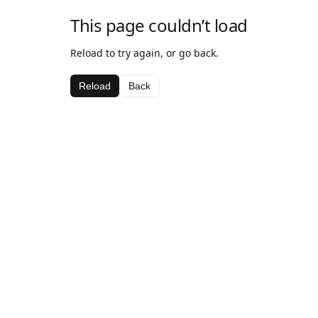
This page couldn’t load
Reload to try again, or go back.
Reload
Back