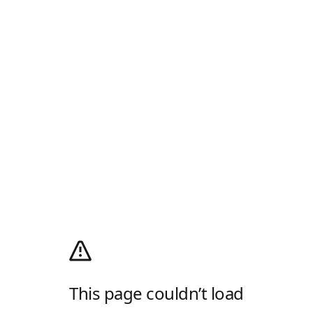
This page couldn’t load