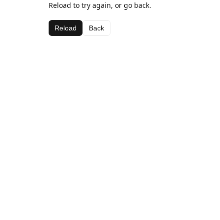
Reload to try again, or go back.
Reload
Back