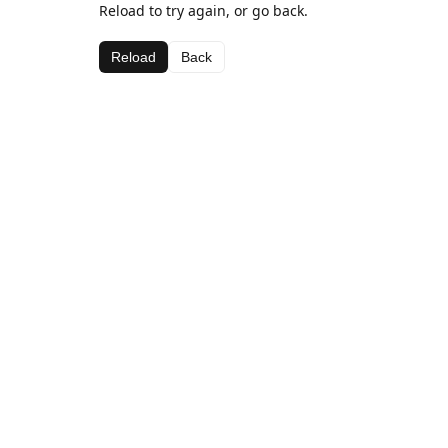
Reload to try again, or go back.
Reload
Back