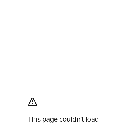
This page couldn’t load