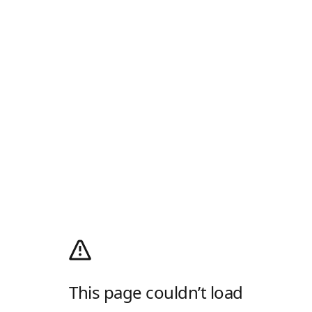
This page couldn’t load