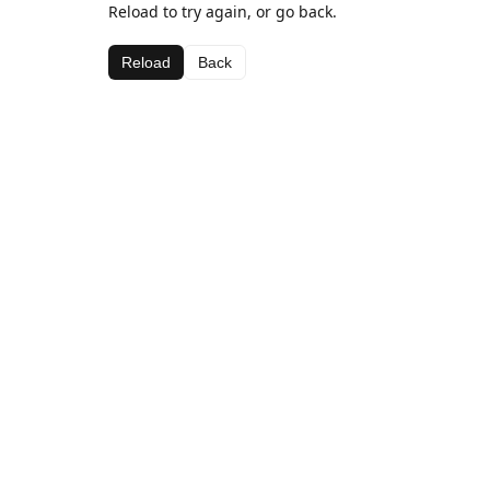
Reload to try again, or go back.
Reload
Back