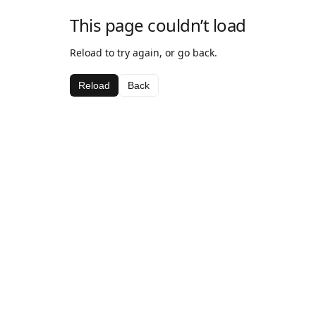
This page couldn’t load
Reload to try again, or go back.
Reload
Back