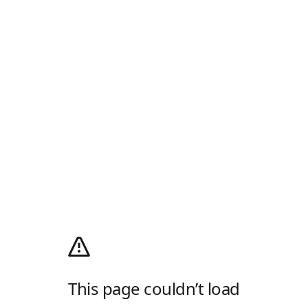
This page couldn’t load