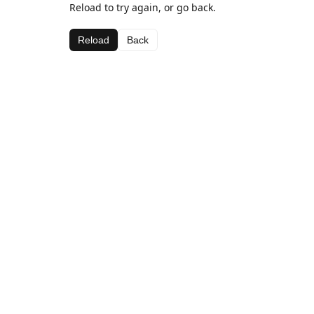
Reload to try again, or go back.
Reload
Back