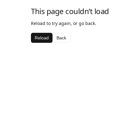
This page couldn’t load
Reload to try again, or go back.
Reload
Back