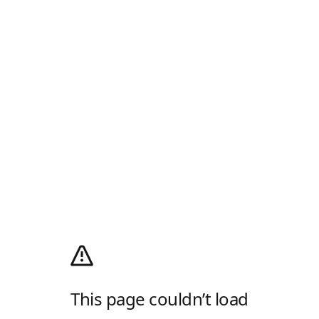
This page couldn’t load