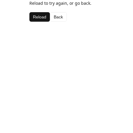
Reload to try again, or go back.
Reload
Back