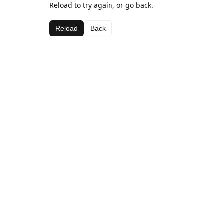
Reload to try again, or go back.
Reload
Back