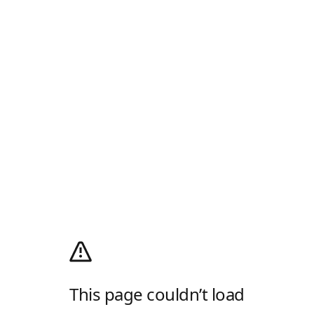
This page couldn’t load