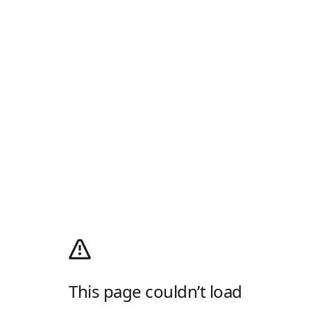
This page couldn’t load