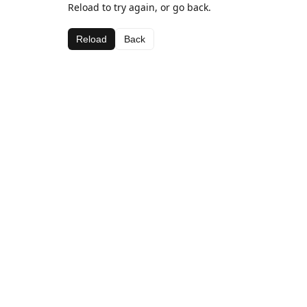
Reload to try again, or go back.
Reload
Back