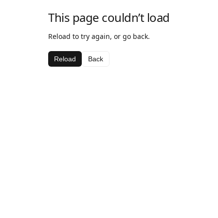
This page couldn’t load
Reload to try again, or go back.
Reload
Back