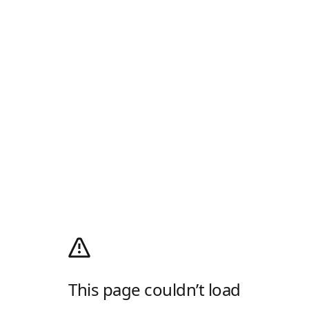
This page couldn’t load