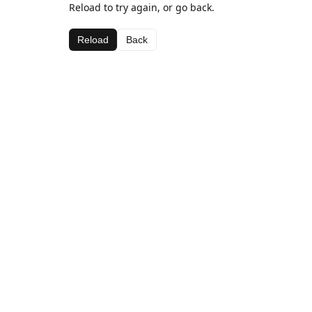
Reload to try again, or go back.
Reload
Back