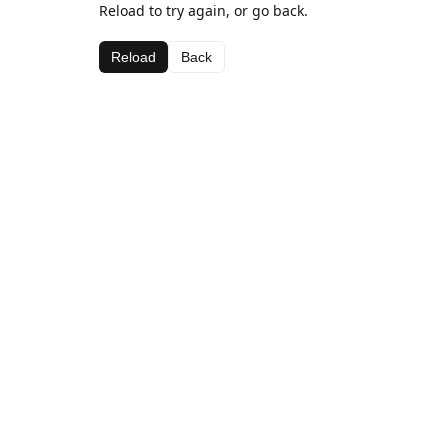
Reload to try again, or go back.
Reload
Back