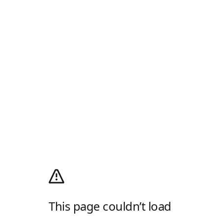
This page couldn’t load