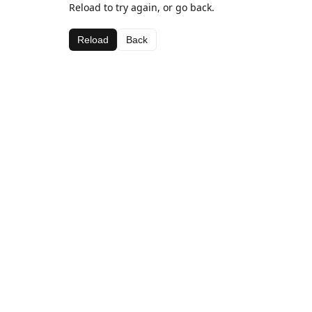
Reload to try again, or go back.
Reload
Back