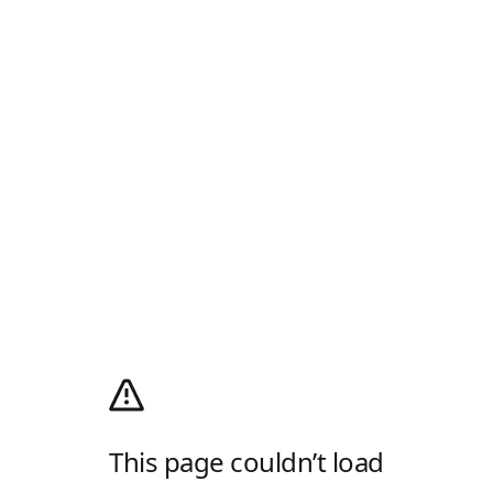
This page couldn’t load