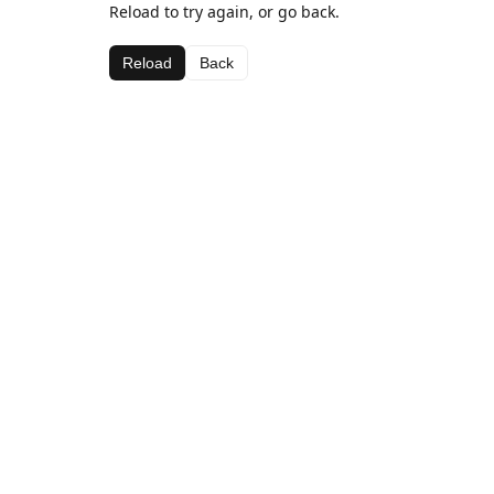
Reload to try again, or go back.
Reload
Back