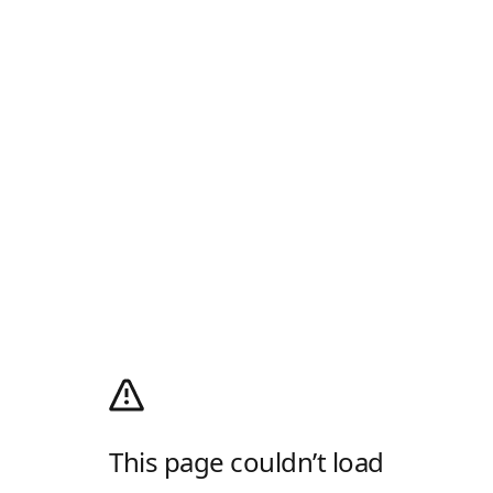
This page couldn’t load