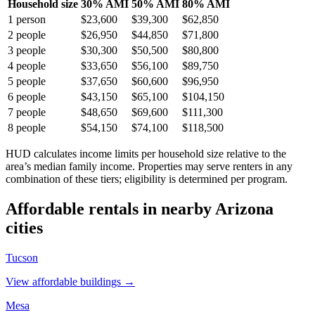
Household size
30% AMI
50% AMI
80% AMI
1
person
$23,600
$39,300
$62,850
2
people
$26,950
$44,850
$71,800
3
people
$30,300
$50,500
$80,800
4
people
$33,650
$56,100
$89,750
5
people
$37,650
$60,600
$96,950
6
people
$43,150
$65,100
$104,150
7
people
$48,650
$69,600
$111,300
8
people
$54,150
$74,100
$118,500
HUD calculates income limits per household size relative to the
area’s median family income. Properties may serve renters in any
combination of these tiers; eligibility is determined per program.
Affordable rentals in nearby
Arizona
cities
Tucson
View affordable buildings →
Mesa