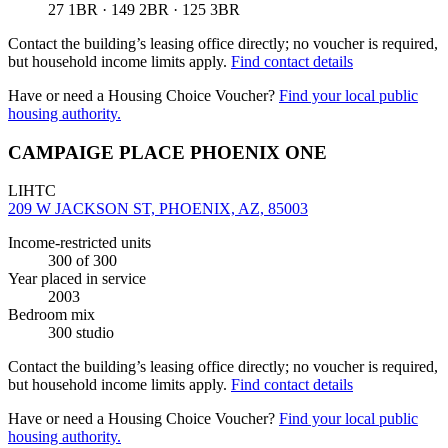
27 1BR · 149 2BR · 125 3BR
Contact the building’s leasing office directly; no voucher is required,
but household income limits apply.
Find contact details
Have or need a Housing Choice Voucher?
Find your local public
housing authority.
CAMPAIGE PLACE PHOENIX ONE
LIHTC
209 W JACKSON ST, PHOENIX, AZ, 85003
Income-restricted units
300
of 300
Year placed in service
2003
Bedroom mix
300 studio
Contact the building’s leasing office directly; no voucher is required,
but household income limits apply.
Find contact details
Have or need a Housing Choice Voucher?
Find your local public
housing authority.