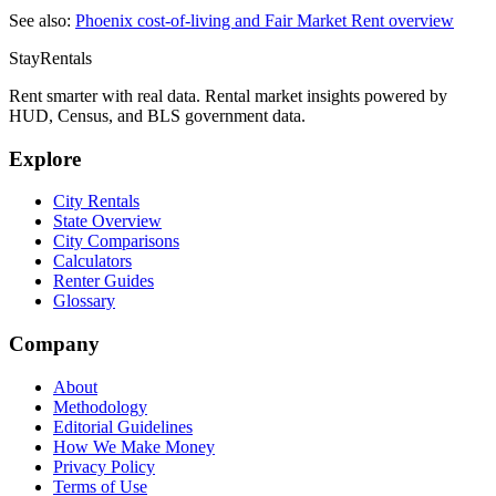
See also:
Phoenix
cost-of-living and Fair Market Rent overview
StayRentals
Rent smarter with real data. Rental market insights powered by
HUD, Census, and BLS government data.
Explore
City Rentals
State Overview
City Comparisons
Calculators
Renter Guides
Glossary
Company
About
Methodology
Editorial Guidelines
How We Make Money
Privacy Policy
Terms of Use