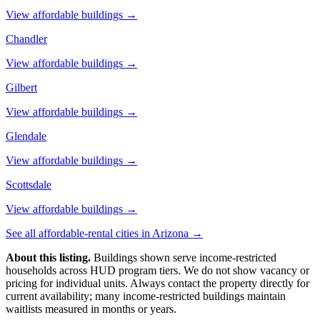
View affordable buildings →
Chandler
View affordable buildings →
Gilbert
View affordable buildings →
Glendale
View affordable buildings →
Scottsdale
View affordable buildings →
See all affordable-rental cities in
Arizona
→
About this listing.
Buildings shown serve income-restricted
households across HUD program tiers. We do not show vacancy or
pricing for individual units. Always contact the property directly for
current availability; many income-restricted buildings maintain
waitlists measured in months or years.