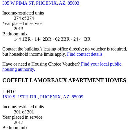
305 W PIMA ST, PHOENIX, AZ, 85003
Income-restricted units
374
of 374
Year placed in service
2013
Bedroom mix
144 1BR · 144 2BR · 62 3BR · 24 4+BR
Contact the building’s leasing office directly; no voucher is required,
but household income limits apply.
Find contact details
Have or need a Housing Choice Voucher?
Find your local public
housing authority.
COFFELT-LAMOREAUX APARTMENT HOMES
LIHTC
1510 S. 19TH DR., PHOENIX, AZ, 85009
Income-restricted units
301
of 301
Year placed in service
2017
Bedroom mix