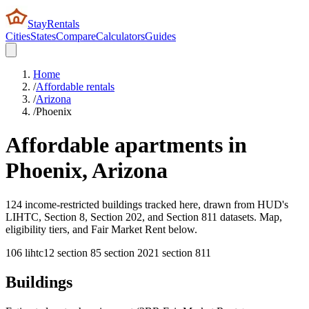
StayRentals
Cities
States
Compare
Calculators
Guides
Home
/
Affordable rentals
/
Arizona
/
Phoenix
Affordable apartments in
Phoenix
,
Arizona
124 income-restricted buildings tracked here, drawn from HUD's
LIHTC, Section 8, Section 202, and Section 811 datasets. Map,
eligibility tiers, and Fair Market Rent below.
106
lihtc
12
section 8
5
section 202
1
section 811
Buildings