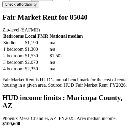
Check affordability
Fair Market Rent
for 85040
Zip-level (SAFMR)
Bedrooms
Local FMR
National median
Studio
$1,190
n/a
1 bedroom
$1,300
n/a
2 bedroom
$1,530
$1,502
3 bedroom
$2,070
n/a
4 bedroom
$2,350
n/a
Fair Market Rent is HUD’s annual benchmark for the cost of rental
housing in a given area. Source: HUD Fair Market Rent
, FY2026
.
HUD income limits
: Maricopa County,
AZ
Phoenix-Mesa-Chandler, AZ.
FY
2025
. Area median income:
$109,600
.