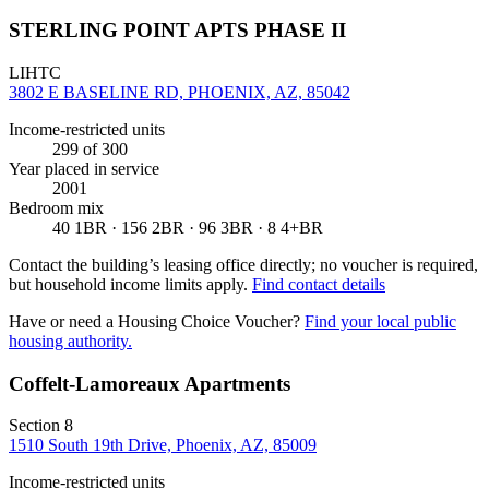
STERLING POINT APTS PHASE II
LIHTC
3802 E BASELINE RD, PHOENIX, AZ, 85042
Income-restricted units
299
of 300
Year placed in service
2001
Bedroom mix
40 1BR · 156 2BR · 96 3BR · 8 4+BR
Contact the building’s leasing office directly; no voucher is required,
but household income limits apply.
Find contact details
Have or need a Housing Choice Voucher?
Find your local public
housing authority.
Coffelt-Lamoreaux Apartments
Section 8
1510 South 19th Drive, Phoenix, AZ, 85009
Income-restricted units