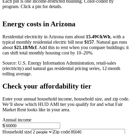
Each pin is one income-restricted building. Color-coded by
program. Click a pin for details.
Leaflet
|
©
OpenStreetMap
contributors
+
Energy costs in
Arizona
−
Residential electricity in
Arizona
runs about
15.49
¢/kWh
, with a
typical monthly residential electric bill near
$
157
. Natural gas runs
about
$
21.18
/Mcf
. Add this to rent when you compare buildings; it
can shift total monthly housing cost by 10–20%.
Source: U.S. Energy Information Administration, retail-sales
(electricity) and natural gas residential pricing series, 12-month
rolling average.
Check your affordability tier
Enter your annual household income, household size, and zip code.
We’ll show which HUD AMI tier you qualify for and what Fair
Market Rent looks like in your area.
Annual income
$
Household size
Zip code