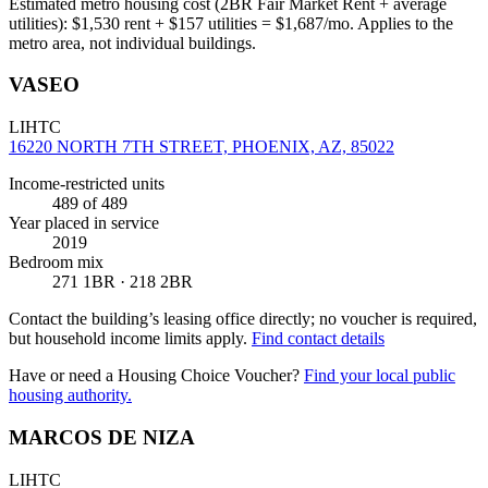
Estimated metro housing cost (2BR Fair Market Rent + average
utilities):
$
1,530
rent + $
157
utilities = $
1,687
/mo. Applies to the
metro area, not individual buildings.
VASEO
LIHTC
16220 NORTH 7TH STREET, PHOENIX, AZ, 85022
Income-restricted units
489
of 489
Year placed in service
2019
Bedroom mix
271 1BR · 218 2BR
Contact the building’s leasing office directly; no voucher is required,
but household income limits apply.
Find contact details
Have or need a Housing Choice Voucher?
Find your local public
housing authority.
MARCOS DE NIZA
LIHTC