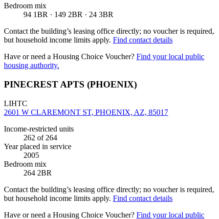
Bedroom mix
94 1BR · 149 2BR · 24 3BR
Contact the building’s leasing office directly; no voucher is required,
but household income limits apply.
Find contact details
Have or need a Housing Choice Voucher?
Find your local public
housing authority.
PINECREST APTS (PHOENIX)
LIHTC
2601 W CLAREMONT ST, PHOENIX, AZ, 85017
Income-restricted units
262
of 264
Year placed in service
2005
Bedroom mix
264 2BR
Contact the building’s leasing office directly; no voucher is required,
but household income limits apply.
Find contact details
Have or need a Housing Choice Voucher?
Find your local public