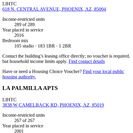
LIHTC
618 N. CENTRAL AVENUE, PHOENIX, AZ, 85004
Income-restricted units
289
of 289
Year placed in service
2016
Bedroom mix
105 studio · 183 1BR · 1 2BR
Contact the building’s leasing office directly; no voucher is required,
but household income limits apply.
Find contact details
Have or need a Housing Choice Voucher?
Find your local public
housing authority.
LA PALMILLA APTS
LIHTC
3838 W CAMELBACK RD, PHOENIX, AZ, 85019
Income-restricted units
267
of 267
Year placed in service
2001