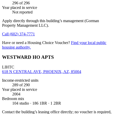
296
of 296
Year placed in service
Not reported
Apply directly through this building’s management
(Gorman
Property Management LLC)
.
Call
(602) 374-7771
Have or need a Housing Choice Voucher?
Find your local public
housing authority.
WESTWARD HO APTS
LIHTC
618 N CENTRAL AVE, PHOENIX, AZ, 85004
Income-restricted units
289
of 290
Year placed in service
2004
Bedroom mix
104 studio · 186 1BR · 1 2BR
Contact the building’s leasing office directly; no voucher is required,