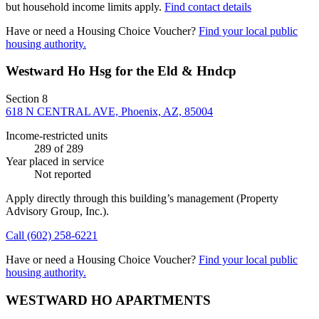
but household income limits apply.
Find contact details
Have or need a Housing Choice Voucher?
Find your local public
housing authority.
Westward Ho Hsg for the Eld & Hndcp
Section 8
618 N CENTRAL AVE, Phoenix, AZ, 85004
Income-restricted units
289
of 289
Year placed in service
Not reported
Apply directly through this building’s management
(Property
Advisory Group, Inc.)
.
Call
(602) 258-6221
Have or need a Housing Choice Voucher?
Find your local public
housing authority.
WESTWARD HO APARTMENTS