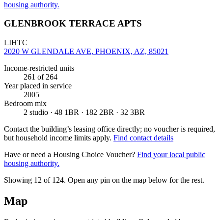
housing authority.
GLENBROOK TERRACE APTS
LIHTC
2020 W GLENDALE AVE, PHOENIX, AZ, 85021
Income-restricted units
261
of 264
Year placed in service
2005
Bedroom mix
2 studio · 48 1BR · 182 2BR · 32 3BR
Contact the building’s leasing office directly; no voucher is required,
but household income limits apply.
Find contact details
Have or need a Housing Choice Voucher?
Find your local public
housing authority.
Showing 12 of
124
. Open any pin on the map below for the rest.
Map