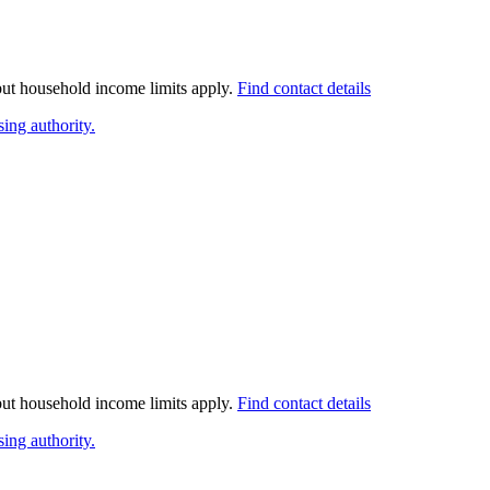
 but household income limits apply.
Find contact details
ing authority.
 but household income limits apply.
Find contact details
ing authority.