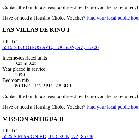
Contact the building’s leasing office directly; no voucher is required,
Have or need a Housing Choice Voucher?
Find your local public hous
LAS VILLAS DE KINO I
LIHTC
5515 S FORGEUS AVE, TUCSON, AZ, 85706
Income-restricted units
240
of 240
Year placed in service
1999
Bedroom mix
80 1BR · 112 2BR · 48 3BR
Contact the building’s leasing office directly; no voucher is required,
Have or need a Housing Choice Voucher?
Find your local public hous
MISSION ANTIGUA II
LIHTC
5525 S MISSION RD, TUCSON, AZ, 85746