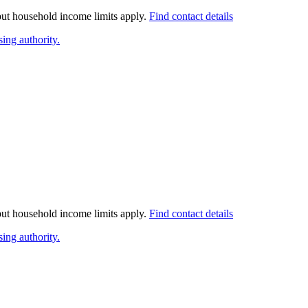
 but household income limits apply.
Find contact details
ing authority.
 but household income limits apply.
Find contact details
ing authority.