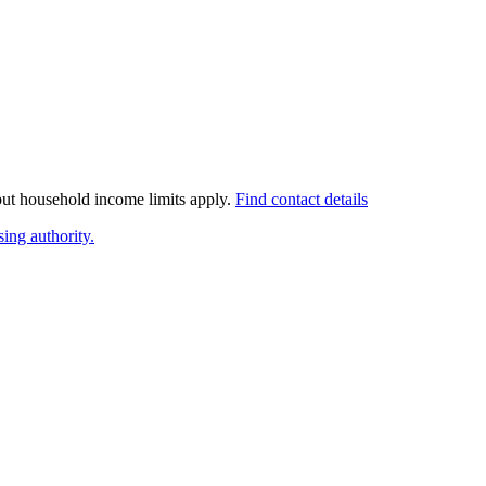
 but household income limits apply.
Find contact details
ing authority.