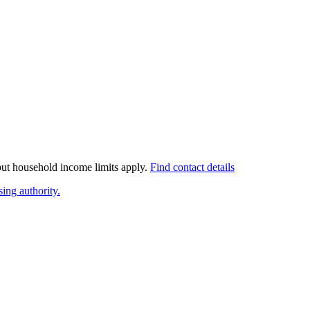
 but household income limits apply.
Find contact details
ing authority.