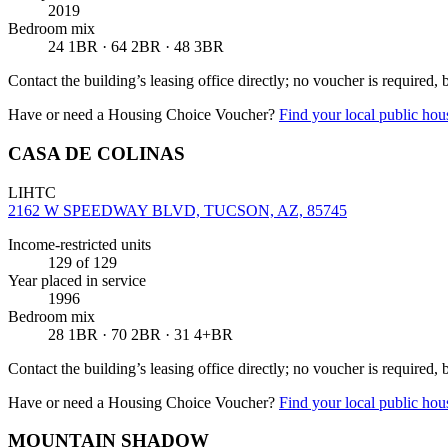
2019
Bedroom mix
24 1BR · 64 2BR · 48 3BR
Contact the building’s leasing office directly; no voucher is required,
Have or need a Housing Choice Voucher?
Find your local public hous
CASA DE COLINAS
LIHTC
2162 W SPEEDWAY BLVD, TUCSON, AZ, 85745
Income-restricted units
129
of 129
Year placed in service
1996
Bedroom mix
28 1BR · 70 2BR · 31 4+BR
Contact the building’s leasing office directly; no voucher is required,
Have or need a Housing Choice Voucher?
Find your local public hous
MOUNTAIN SHADOW