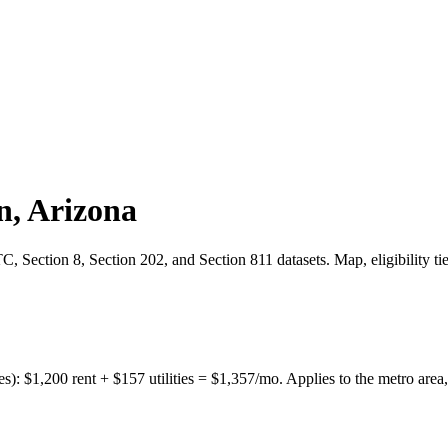
n
,
Arizona
 Section 8, Section 202, and Section 811 datasets. Map, eligibility ti
es):
$
1,200
rent + $
157
utilities = $
1,357
/mo. Applies to the metro area,