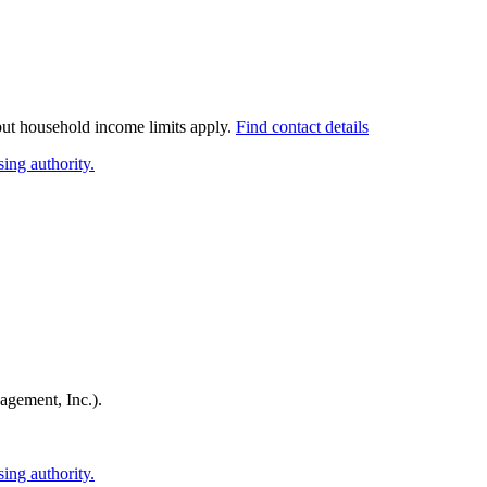
 but household income limits apply.
Find contact details
ing authority.
agement, Inc.)
.
ing authority.