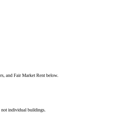
ers, and Fair Market Rent below.
 not individual buildings.