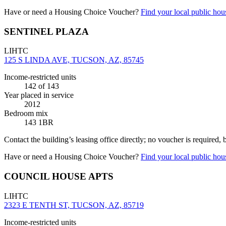
Have or need a Housing Choice Voucher?
Find your local public hous
SENTINEL PLAZA
LIHTC
125 S LINDA AVE, TUCSON, AZ, 85745
Income-restricted units
142
of 143
Year placed in service
2012
Bedroom mix
143 1BR
Contact the building’s leasing office directly; no voucher is required,
Have or need a Housing Choice Voucher?
Find your local public hous
COUNCIL HOUSE APTS
LIHTC
2323 E TENTH ST, TUCSON, AZ, 85719
Income-restricted units