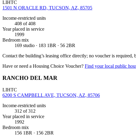
LIHTC
1501 N ORACLE RD, TUCSON, AZ, 85705
Income-restricted units
408
of 408
Year placed in service
1999
Bedroom mix
169 studio · 183 1BR · 56 2BR
Contact the building’s leasing office directly; no voucher is required,
Have or need a Housing Choice Voucher?
Find your local public hous
RANCHO DEL MAR
LIHTC
6200 S CAMPBELL AVE, TUCSON, AZ, 85706
Income-restricted units
312
of 312
Year placed in service
1992
Bedroom mix
156 1BR · 156 2BR