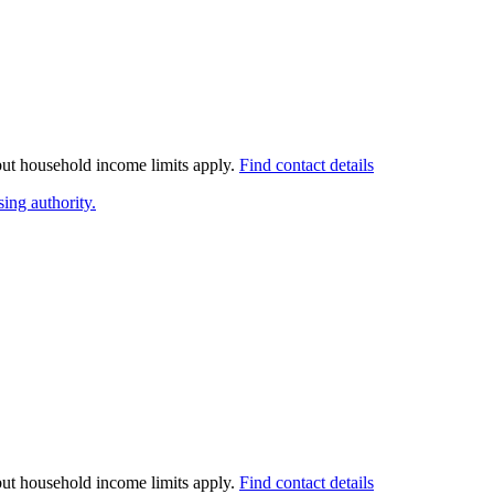
 but household income limits apply.
Find contact details
ing authority.
 but household income limits apply.
Find contact details