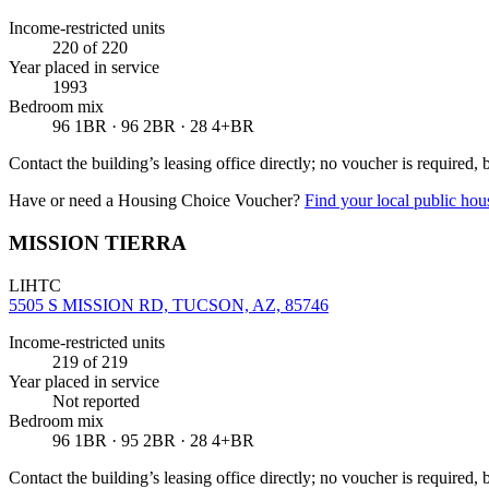
Income-restricted units
220
of 220
Year placed in service
1993
Bedroom mix
96 1BR · 96 2BR · 28 4+BR
Contact the building’s leasing office directly; no voucher is required,
Have or need a Housing Choice Voucher?
Find your local public hous
MISSION TIERRA
LIHTC
5505 S MISSION RD, TUCSON, AZ, 85746
Income-restricted units
219
of 219
Year placed in service
Not reported
Bedroom mix
96 1BR · 95 2BR · 28 4+BR
Contact the building’s leasing office directly; no voucher is required,