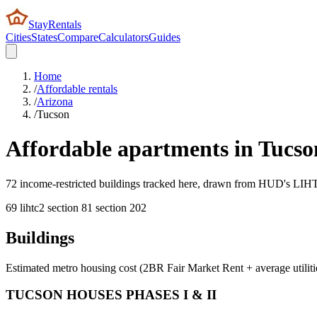
StayRentals
Cities
States
Compare
Calculators
Guides
Home
/
Affordable rentals
/
Arizona
/
Tucson
Affordable apartments in
Tucso
72 income-restricted buildings tracked here, drawn from HUD's LIHTC,
69
lihtc
2
section 8
1
section 202
Buildings
Estimated metro housing cost (2BR Fair Market Rent + average utiliti
TUCSON HOUSES PHASES I & II