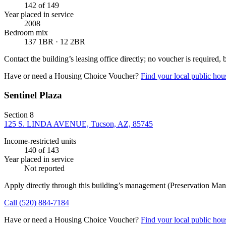
142
of 149
Year placed in service
2008
Bedroom mix
137 1BR · 12 2BR
Contact the building’s leasing office directly; no voucher is required,
Have or need a Housing Choice Voucher?
Find your local public hous
Sentinel Plaza
Section 8
125 S. LINDA AVENUE, Tucson, AZ, 85745
Income-restricted units
140
of 143
Year placed in service
Not reported
Apply directly through this building’s management
(Preservation Man
Call
(520) 884-7184
Have or need a Housing Choice Voucher?
Find your local public hous