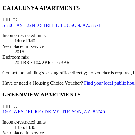
CATALUNYA APARTMENTS
LIHTC
5180 EAST 22ND STREET, TUCSON, AZ, 85711
Income-restricted units
140
of 140
Year placed in service
2015
Bedroom mix
20 1BR · 104 2BR · 16 3BR
Contact the building’s leasing office directly; no voucher is required,
Have or need a Housing Choice Voucher?
Find your local public hous
GREENVIEW APARTMENTS
LIHTC
1601 WEST EL RIO DRIVE, TUCSON, AZ, 85745
Income-restricted units
135
of 136
Year placed in service