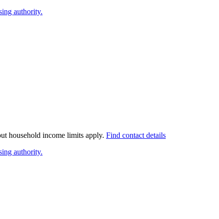
ing authority.
 but household income limits apply.
Find contact details
ing authority.