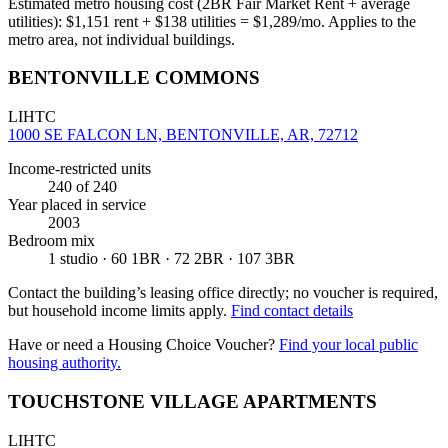
Estimated metro housing cost (2BR Fair Market Rent + average
utilities):
$
1,151
rent + $
138
utilities = $
1,289
/mo. Applies to the
metro area, not individual buildings.
BENTONVILLE COMMONS
LIHTC
1000 SE FALCON LN, BENTONVILLE, AR, 72712
Income-restricted units
240
of 240
Year placed in service
2003
Bedroom mix
1 studio · 60 1BR · 72 2BR · 107 3BR
Contact the building’s leasing office directly; no voucher is required,
but household income limits apply.
Find contact details
Have or need a Housing Choice Voucher?
Find your local public
housing authority.
TOUCHSTONE VILLAGE APARTMENTS
LIHTC