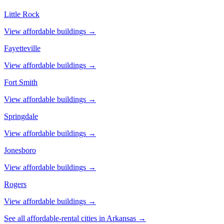
Little Rock
View affordable buildings →
Fayetteville
View affordable buildings →
Fort Smith
View affordable buildings →
Springdale
View affordable buildings →
Jonesboro
View affordable buildings →
Rogers
View affordable buildings →
See all affordable-rental cities in
Arkansas
→