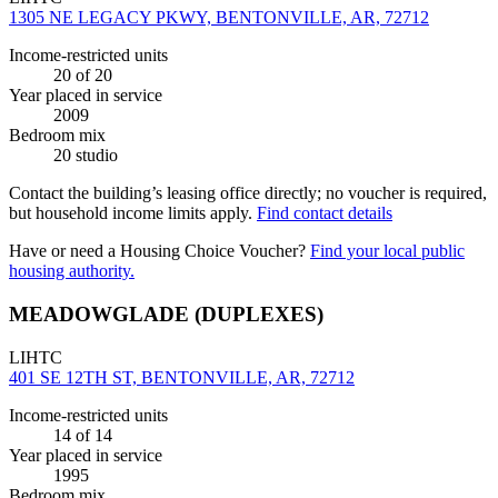
1305 NE LEGACY PKWY, BENTONVILLE, AR, 72712
Income-restricted units
20
of 20
Year placed in service
2009
Bedroom mix
20 studio
Contact the building’s leasing office directly; no voucher is required,
but household income limits apply.
Find contact details
Have or need a Housing Choice Voucher?
Find your local public
housing authority.
MEADOWGLADE (DUPLEXES)
LIHTC
401 SE 12TH ST, BENTONVILLE, AR, 72712
Income-restricted units
14
of 14
Year placed in service
1995
Bedroom mix