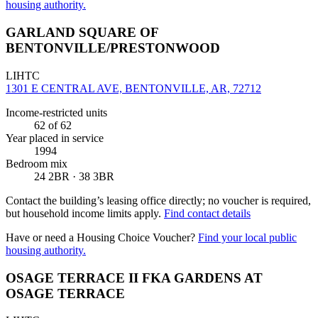
housing authority.
GARLAND SQUARE OF
BENTONVILLE/PRESTONWOOD
LIHTC
1301 E CENTRAL AVE, BENTONVILLE, AR, 72712
Income-restricted units
62
of 62
Year placed in service
1994
Bedroom mix
24 2BR · 38 3BR
Contact the building’s leasing office directly; no voucher is required,
but household income limits apply.
Find contact details
Have or need a Housing Choice Voucher?
Find your local public
housing authority.
OSAGE TERRACE II FKA GARDENS AT
OSAGE TERRACE