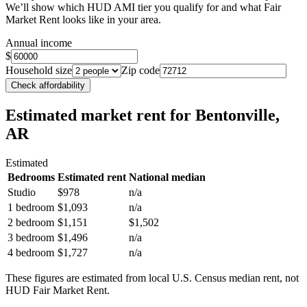
We’ll show which HUD AMI tier you qualify for and what Fair
Market Rent looks like in your area.
Annual income
$
Household size
Zip code
Check affordability
Estimated market rent
for Bentonville,
AR
Estimated
Bedrooms
Estimated rent
National median
Studio
$978
n/a
1 bedroom
$1,093
n/a
2 bedroom
$1,151
$1,502
3 bedroom
$1,496
n/a
4 bedroom
$1,727
n/a
These figures are estimated from local U.S. Census median rent, not
HUD Fair Market Rent.