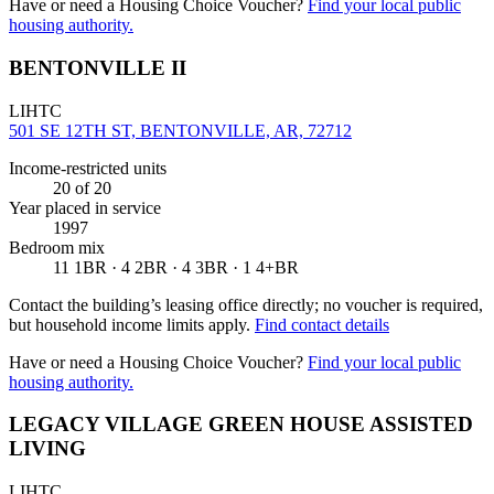
Have or need a Housing Choice Voucher?
Find your local public
housing authority.
BENTONVILLE II
LIHTC
501 SE 12TH ST, BENTONVILLE, AR, 72712
Income-restricted units
20
of 20
Year placed in service
1997
Bedroom mix
11 1BR · 4 2BR · 4 3BR · 1 4+BR
Contact the building’s leasing office directly; no voucher is required,
but household income limits apply.
Find contact details
Have or need a Housing Choice Voucher?
Find your local public
housing authority.
LEGACY VILLAGE GREEN HOUSE ASSISTED
LIVING
LIHTC