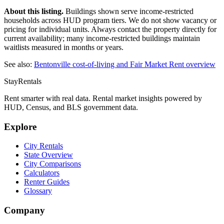
About this listing.
Buildings shown serve income-restricted
households across HUD program tiers. We do not show vacancy or
pricing for individual units. Always contact the property directly for
current availability; many income-restricted buildings maintain
waitlists measured in months or years.
See also:
Bentonville
cost-of-living and Fair Market Rent overview
StayRentals
Rent smarter with real data. Rental market insights powered by
HUD, Census, and BLS government data.
Explore
City Rentals
State Overview
City Comparisons
Calculators
Renter Guides
Glossary
Company