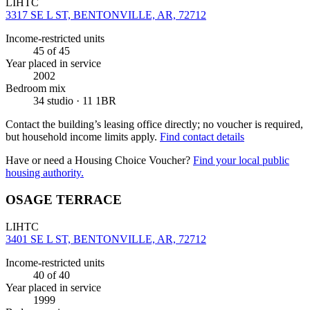
LIHTC
3317 SE L ST, BENTONVILLE, AR, 72712
Income-restricted units
45
of 45
Year placed in service
2002
Bedroom mix
34 studio · 11 1BR
Contact the building’s leasing office directly; no voucher is required,
but household income limits apply.
Find contact details
Have or need a Housing Choice Voucher?
Find your local public
housing authority.
OSAGE TERRACE
LIHTC
3401 SE L ST, BENTONVILLE, AR, 72712
Income-restricted units
40
of 40
Year placed in service
1999