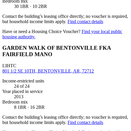
Bedroom mix
30 1BR · 10 2BR
Contact the building’s leasing office directly; no voucher is required,
but household income limits apply.
Find contact details
Have or need a Housing Choice Voucher?
Find your local public
housing authority.
GARDEN WALK OF BENTONVILLE FKA
FAIRFIELD MANO
LIHTC
801 1/2 SE 10TH, BENTONVILLE, AR, 72712
Income-restricted units
24
of 24
Year placed in service
2013
Bedroom mix
8 1BR · 16 2BR
Contact the building’s leasing office directly; no voucher is required,
but household income limits apply.
Find contact details