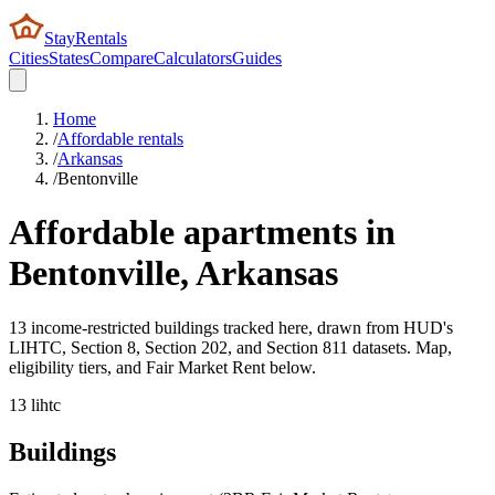
StayRentals
Cities
States
Compare
Calculators
Guides
Home
/
Affordable rentals
/
Arkansas
/
Bentonville
Affordable apartments in
Bentonville
,
Arkansas
13 income-restricted buildings tracked here, drawn from HUD's
LIHTC, Section 8, Section 202, and Section 811 datasets. Map,
eligibility tiers, and Fair Market Rent below.
13
lihtc
Buildings