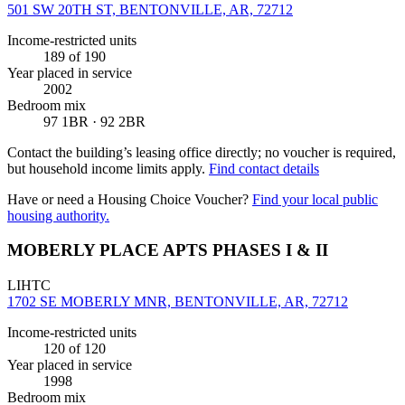
501 SW 20TH ST, BENTONVILLE, AR, 72712
Income-restricted units
189
of 190
Year placed in service
2002
Bedroom mix
97 1BR · 92 2BR
Contact the building’s leasing office directly; no voucher is required,
but household income limits apply.
Find contact details
Have or need a Housing Choice Voucher?
Find your local public
housing authority.
MOBERLY PLACE APTS PHASES I & II
LIHTC
1702 SE MOBERLY MNR, BENTONVILLE, AR, 72712
Income-restricted units
120
of 120
Year placed in service
1998
Bedroom mix