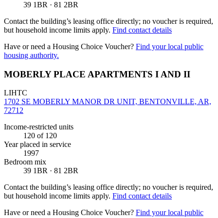
39 1BR · 81 2BR
Contact the building’s leasing office directly; no voucher is required,
but household income limits apply.
Find contact details
Have or need a Housing Choice Voucher?
Find your local public
housing authority.
MOBERLY PLACE APARTMENTS I AND II
LIHTC
1702 SE MOBERLY MANOR DR UNIT, BENTONVILLE, AR,
72712
Income-restricted units
120
of 120
Year placed in service
1997
Bedroom mix
39 1BR · 81 2BR
Contact the building’s leasing office directly; no voucher is required,
but household income limits apply.
Find contact details
Have or need a Housing Choice Voucher?
Find your local public