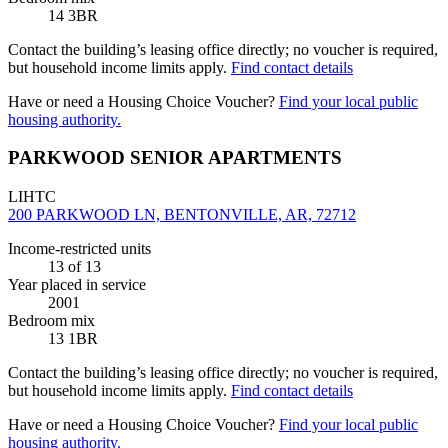
14 3BR
Contact the building’s leasing office directly; no voucher is required,
but household income limits apply.
Find contact details
Have or need a Housing Choice Voucher?
Find your local public
housing authority.
PARKWOOD SENIOR APARTMENTS
LIHTC
200 PARKWOOD LN, BENTONVILLE, AR, 72712
Income-restricted units
13
of 13
Year placed in service
2001
Bedroom mix
13 1BR
Contact the building’s leasing office directly; no voucher is required,
but household income limits apply.
Find contact details
Have or need a Housing Choice Voucher?
Find your local public
housing authority.