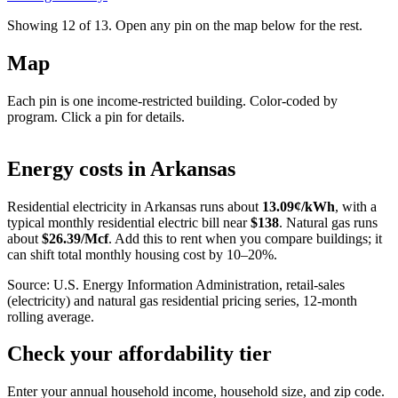
Showing 12 of
13
. Open any pin on the map below for the rest.
Map
Each pin is one income-restricted building. Color-coded by
program. Click a pin for details.
Leaflet
|
©
OpenStreetMap
contributors
+
Energy costs in
Arkansas
−
Residential electricity in
Arkansas
runs about
13.09
¢/kWh
, with a
typical monthly residential electric bill near
$
138
. Natural gas runs
about
$
26.39
/Mcf
. Add this to rent when you compare buildings; it
can shift total monthly housing cost by 10–20%.
Source: U.S. Energy Information Administration, retail-sales
(electricity) and natural gas residential pricing series, 12-month
rolling average.
Check your affordability tier
Enter your annual household income, household size, and zip code.