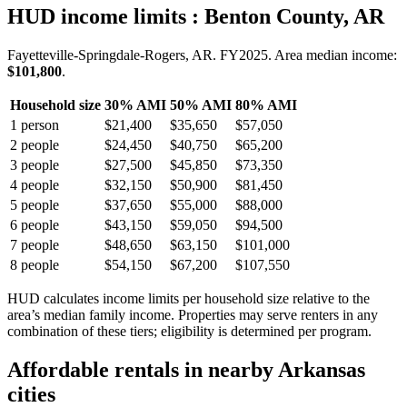
HUD income limits
: Benton County, AR
Fayetteville-Springdale-Rogers, AR.
FY
2025
. Area median income:
$101,800
.
Household size
30% AMI
50% AMI
80% AMI
1
person
$21,400
$35,650
$57,050
2
people
$24,450
$40,750
$65,200
3
people
$27,500
$45,850
$73,350
4
people
$32,150
$50,900
$81,450
5
people
$37,650
$55,000
$88,000
6
people
$43,150
$59,050
$94,500
7
people
$48,650
$63,150
$101,000
8
people
$54,150
$67,200
$107,550
HUD calculates income limits per household size relative to the
area’s median family income. Properties may serve renters in any
combination of these tiers; eligibility is determined per program.
Affordable rentals in nearby
Arkansas
cities