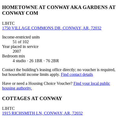
HOMETOWNE AT CONWAY AKA GARDENS AT
CONWAY COM
LIHTC
1750 VILLAGE COMMONS DR, CONWAY, AR, 72032
Income-restricted units
51
of 102
Year placed in service
2007
Bedroom mix
4 studio · 26 1BR · 76 2BR
Contact the building’s leasing office directly; no voucher is required,
but household income limits apply.
Find contact details
Have or need a Housing Choice Voucher?
Find your local public
housing authority.
COTTAGES AT CONWAY
LIHTC
1915 RICHSMITH LN, CONWAY, AR, 72032