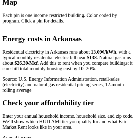
Map
Each pin is one income-restricted building. Color-coded by
program. Click a pin for details.
Leaflet
|
©
OpenStreetMap
contributors
+
Energy costs in
Arkansas
−
Residential electricity in
Arkansas
runs about
13.09
¢/kWh
, with a
typical monthly residential electric bill near
$
138
. Natural gas runs
about
$
26.39
/Mcf
. Add this to rent when you compare buildings; it
can shift total monthly housing cost by 10–20%.
Source: U.S. Energy Information Administration, retail-sales
(electricity) and natural gas residential pricing series, 12-month
rolling average.
Check your affordability tier
Enter your annual household income, household size, and zip code.
We’ll show which HUD AMI tier you qualify for and what Fair
Market Rent looks like in your area.
Annual income