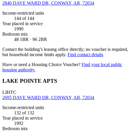
2840 DAVE WARD DR, CONWAY, AR, 72034
Income-restricted units
144
of 144
Year placed in service
1990
Bedroom mix
48 1BR · 96 2BR
Contact the building’s leasing office directly; no voucher is required,
but household income limits apply.
Find contact details
Have or need a Housing Choice Voucher?
Find your local public
housing authority.
LAKE POINTE APTS
LIHTC
2695 DAVE WARD DR, CONWAY, AR, 72034
Income-restricted units
132
of 132
Year placed in service
1992
Bedroom mix