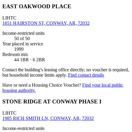
EAST OAKWOOD PLACE
LIHTC
1651 HAIRSTON ST, CONWAY, AR, 72032
Income-restricted units
50
of 50
Year placed in service
1999
Bedroom mix
44 1BR · 6 2BR
Contact the building’s leasing office directly; no voucher is required,
but household income limits apply.
Find contact details
Have or need a Housing Choice Voucher?
Find your local public
housing authority.
STONE RIDGE AT CONWAY PHASE I
LIHTC
1985 RICH SMITH LN, CONWAY, AR, 72032
Income-restricted units