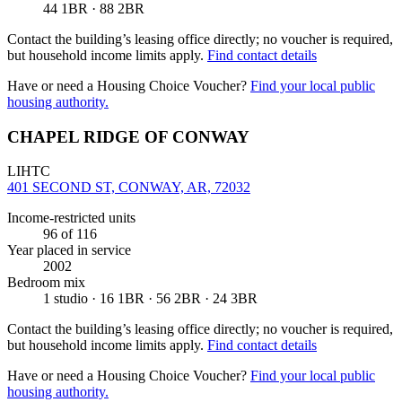
44 1BR · 88 2BR
Contact the building’s leasing office directly; no voucher is required,
but household income limits apply.
Find contact details
Have or need a Housing Choice Voucher?
Find your local public
housing authority.
CHAPEL RIDGE OF CONWAY
LIHTC
401 SECOND ST, CONWAY, AR, 72032
Income-restricted units
96
of 116
Year placed in service
2002
Bedroom mix
1 studio · 16 1BR · 56 2BR · 24 3BR
Contact the building’s leasing office directly; no voucher is required,
but household income limits apply.
Find contact details
Have or need a Housing Choice Voucher?
Find your local public
housing authority.