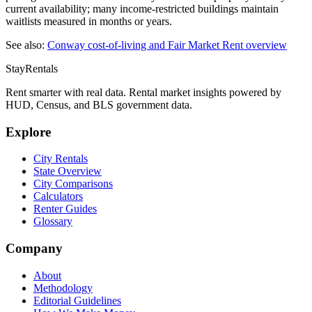
current availability; many income-restricted buildings maintain
waitlists measured in months or years.
See also:
Conway
cost-of-living and Fair Market Rent overview
StayRentals
Rent smarter with real data. Rental market insights powered by
HUD, Census, and BLS government data.
Explore
City Rentals
State Overview
City Comparisons
Calculators
Renter Guides
Glossary
Company
About
Methodology
Editorial Guidelines