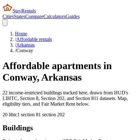
StayRentals
Cities
States
Compare
Calculators
Guides
Home
/
Affordable rentals
/
Arkansas
/
Conway
Affordable apartments in
Conway
,
Arkansas
22 income-restricted buildings tracked here, drawn from HUD's
LIHTC, Section 8, Section 202, and Section 811 datasets. Map,
eligibility tiers, and Fair Market Rent below.
20
lihtc
1
section 8
1
section 202
Buildings