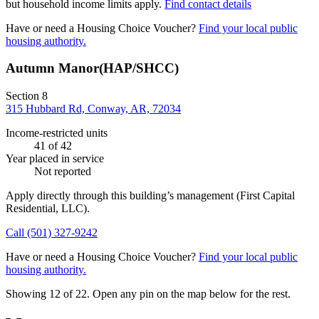
but household income limits apply.
Find contact details
Have or need a Housing Choice Voucher?
Find your local public
housing authority.
Autumn Manor(HAP/SHCC)
Section 8
315 Hubbard Rd, Conway, AR, 72034
Income-restricted units
41
of 42
Year placed in service
Not reported
Apply directly through this building’s management
(First Capital
Residential, LLC)
.
Call
(501) 327-9242
Have or need a Housing Choice Voucher?
Find your local public
housing authority.
Showing 12 of
22
. Open any pin on the map below for the rest.