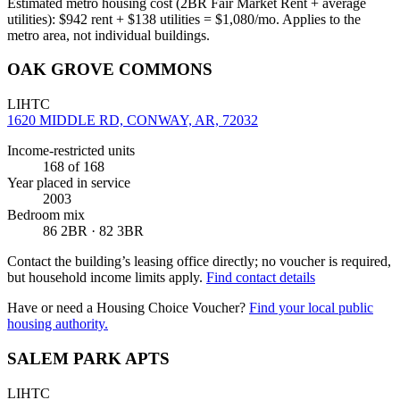
Estimated metro housing cost (2BR Fair Market Rent + average
utilities):
$
942
rent + $
138
utilities = $
1,080
/mo. Applies to the
metro area, not individual buildings.
OAK GROVE COMMONS
LIHTC
1620 MIDDLE RD, CONWAY, AR, 72032
Income-restricted units
168
of 168
Year placed in service
2003
Bedroom mix
86 2BR · 82 3BR
Contact the building’s leasing office directly; no voucher is required,
but household income limits apply.
Find contact details
Have or need a Housing Choice Voucher?
Find your local public
housing authority.
SALEM PARK APTS
LIHTC