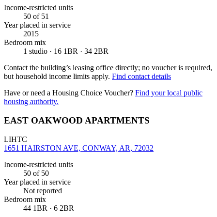
Income-restricted units
50
of 51
Year placed in service
2015
Bedroom mix
1 studio · 16 1BR · 34 2BR
Contact the building’s leasing office directly; no voucher is required,
but household income limits apply.
Find contact details
Have or need a Housing Choice Voucher?
Find your local public
housing authority.
EAST OAKWOOD APARTMENTS
LIHTC
1651 HAIRSTON AVE, CONWAY, AR, 72032
Income-restricted units
50
of 50
Year placed in service
Not reported
Bedroom mix
44 1BR · 6 2BR