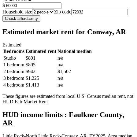
$
Household size
Zip code
Check affordability
Estimated market rent
for Conway, AR
Estimated
Bedrooms
Estimated rent
National median
Studio
$801
n/a
1 bedroom
$895
n/a
2 bedroom
$942
$1,502
3 bedroom
$1,225
n/a
4 bedroom
$1,413
n/a
These figures are estimated from local U.S. Census median rent, not
HUD Fair Market Rent.
HUD income limits
: Faulkner County,
AR
Little Rock-North Little Rock-Conway, AR.
FY
2025
. Area median