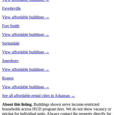
Fayetteville
View affordable buildings →
Fort Smith
View affordable buildings →
Springdale
View affordable buildings →
Jonesboro
View affordable buildings →
Rogers
View affordable buildings →
See all affordable-rental cities in
Arkansas
→
About this listing.
Buildings shown serve income-restricted
households across HUD program tiers. We do not show vacancy or
pricing for individual units. Always contact the property directly for