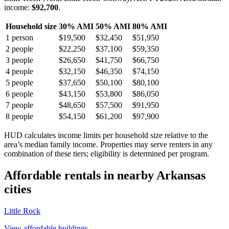
income:
$92,700
.
Household size
30% AMI
50% AMI
80% AMI
1
person
$19,500
$32,450
$51,950
2
people
$22,250
$37,100
$59,350
3
people
$26,650
$41,750
$66,750
4
people
$32,150
$46,350
$74,150
5
people
$37,650
$50,100
$80,100
6
people
$43,150
$53,800
$86,050
7
people
$48,650
$57,500
$91,950
8
people
$54,150
$61,200
$97,900
HUD calculates income limits per household size relative to the
area’s median family income. Properties may serve renters in any
combination of these tiers; eligibility is determined per program.
Affordable rentals in nearby
Arkansas
cities
Little Rock
View affordable buildings →