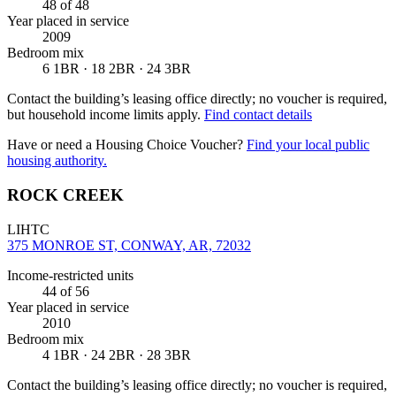
48
of 48
Year placed in service
2009
Bedroom mix
6 1BR · 18 2BR · 24 3BR
Contact the building’s leasing office directly; no voucher is required,
but household income limits apply.
Find contact details
Have or need a Housing Choice Voucher?
Find your local public
housing authority.
ROCK CREEK
LIHTC
375 MONROE ST, CONWAY, AR, 72032
Income-restricted units
44
of 56
Year placed in service
2010
Bedroom mix
4 1BR · 24 2BR · 28 3BR
Contact the building’s leasing office directly; no voucher is required,