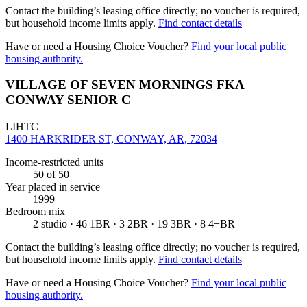
Contact the building’s leasing office directly; no voucher is required,
but household income limits apply.
Find contact details
Have or need a Housing Choice Voucher?
Find your local public
housing authority.
VILLAGE OF SEVEN MORNINGS FKA
CONWAY SENIOR C
LIHTC
1400 HARKRIDER ST, CONWAY, AR, 72034
Income-restricted units
50
of 50
Year placed in service
1999
Bedroom mix
2 studio · 46 1BR · 3 2BR · 19 3BR · 8 4+BR
Contact the building’s leasing office directly; no voucher is required,
but household income limits apply.
Find contact details
Have or need a Housing Choice Voucher?
Find your local public
housing authority.