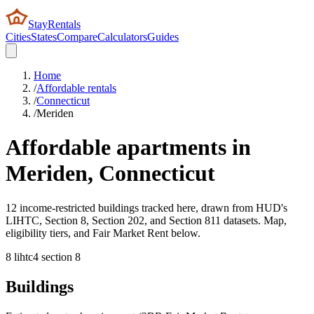
StayRentals
Cities
States
Compare
Calculators
Guides
Home
/
Affordable rentals
/
Connecticut
/
Meriden
Affordable apartments in
Meriden
,
Connecticut
12 income-restricted buildings tracked here, drawn from HUD's
LIHTC, Section 8, Section 202, and Section 811 datasets. Map,
eligibility tiers, and Fair Market Rent below.
8
lihtc
4
section 8
Buildings