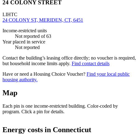
24 COLONY STREET
LIHTC
24 COLONY ST, MERIDEN, CT, 6451
Income-restricted units
Not reported
of 63
Year placed in service
Not reported
Contact the building’s leasing office directly; no voucher is required,
but household income limits apply.
Find contact details
Have or need a Housing Choice Voucher?
Find your local public
housing authority.
Map
Each pin is one income-restricted building. Color-coded by
program. Click a pin for details.
Leaflet
|
©
OpenStreetMap
contributors
+
Energy costs in
Connecticut
−