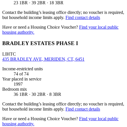
23 1BR · 39 2BR · 18 3BR
Contact the building’s leasing office directly; no voucher is required,
but household income limits apply.
Find contact details
Have or need a Housing Choice Voucher?
Find your local public
housing authority.
BRADLEY ESTATES PHASE I
LIHTC
435 BRADLEY AVE, MERIDEN, CT, 6451
Income-restricted units
74
of 74
Year placed in service
1997
Bedroom mix
36 1BR · 30 2BR · 8 3BR
Contact the building’s leasing office directly; no voucher is required,
but household income limits apply.
Find contact details
Have or need a Housing Choice Voucher?
Find your local public
housing authority.