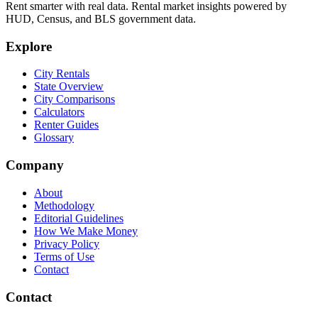
Rent smarter with real data. Rental market insights powered by
HUD, Census, and BLS government data.
Explore
City Rentals
State Overview
City Comparisons
Calculators
Renter Guides
Glossary
Company
About
Methodology
Editorial Guidelines
How We Make Money
Privacy Policy
Terms of Use
Contact
Contact