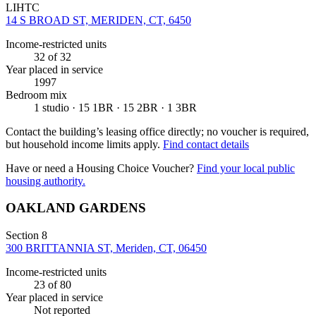
LIHTC
14 S BROAD ST, MERIDEN, CT, 6450
Income-restricted units
32
of 32
Year placed in service
1997
Bedroom mix
1 studio · 15 1BR · 15 2BR · 1 3BR
Contact the building’s leasing office directly; no voucher is required,
but household income limits apply.
Find contact details
Have or need a Housing Choice Voucher?
Find your local public
housing authority.
OAKLAND GARDENS
Section 8
300 BRITTANNIA ST, Meriden, CT, 06450
Income-restricted units
23
of 80
Year placed in service
Not reported