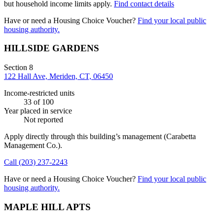
but household income limits apply.
Find contact details
Have or need a Housing Choice Voucher?
Find your local public
housing authority.
HILLSIDE GARDENS
Section 8
122 Hall Ave, Meriden, CT, 06450
Income-restricted units
33
of 100
Year placed in service
Not reported
Apply directly through this building’s management
(Carabetta
Management Co.)
.
Call
(203) 237-2243
Have or need a Housing Choice Voucher?
Find your local public
housing authority.
MAPLE HILL APTS