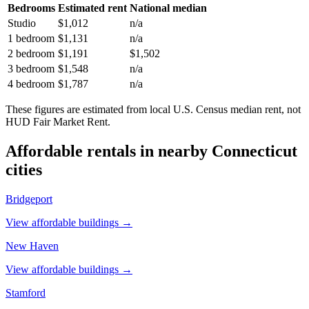
Bedrooms
Estimated rent
National median
Studio
$1,012
n/a
1 bedroom
$1,131
n/a
2 bedroom
$1,191
$1,502
3 bedroom
$1,548
n/a
4 bedroom
$1,787
n/a
These figures are estimated from local U.S. Census median rent, not
HUD Fair Market Rent.
Affordable rentals in nearby
Connecticut
cities
Bridgeport
View affordable buildings →
New Haven
View affordable buildings →
Stamford