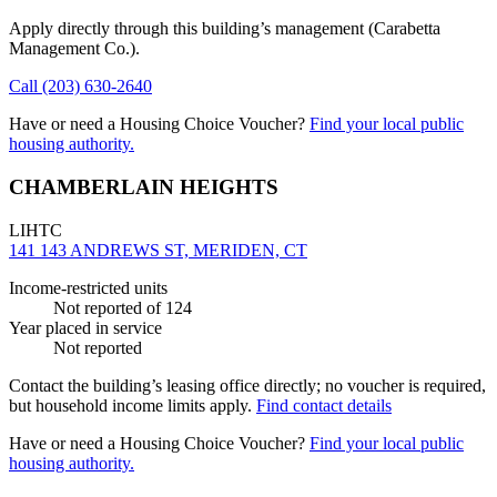
Apply directly through this building’s management
(Carabetta
Management Co.)
.
Call
(203) 630-2640
Have or need a Housing Choice Voucher?
Find your local public
housing authority.
CHAMBERLAIN HEIGHTS
LIHTC
141 143 ANDREWS ST, MERIDEN, CT
Income-restricted units
Not reported
of 124
Year placed in service
Not reported
Contact the building’s leasing office directly; no voucher is required,
but household income limits apply.
Find contact details
Have or need a Housing Choice Voucher?
Find your local public
housing authority.