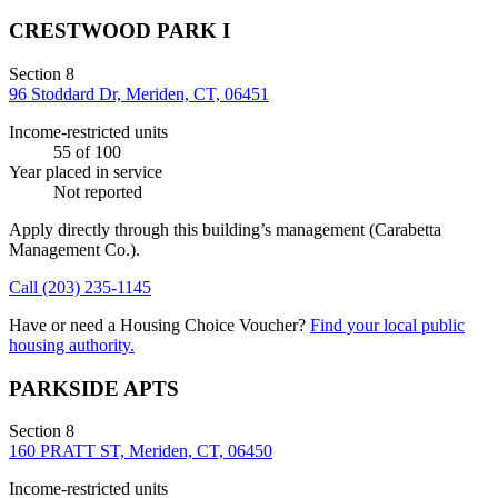
CRESTWOOD PARK I
Section 8
96 Stoddard Dr, Meriden, CT, 06451
Income-restricted units
55
of 100
Year placed in service
Not reported
Apply directly through this building’s management
(Carabetta
Management Co.)
.
Call
(203) 235-1145
Have or need a Housing Choice Voucher?
Find your local public
housing authority.
PARKSIDE APTS
Section 8
160 PRATT ST, Meriden, CT, 06450
Income-restricted units