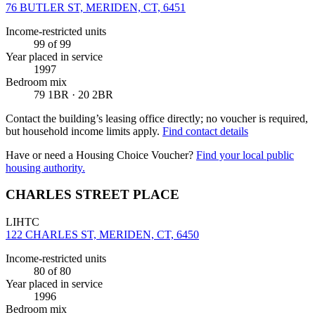
76 BUTLER ST, MERIDEN, CT, 6451
Income-restricted units
99
of 99
Year placed in service
1997
Bedroom mix
79 1BR · 20 2BR
Contact the building’s leasing office directly; no voucher is required,
but household income limits apply.
Find contact details
Have or need a Housing Choice Voucher?
Find your local public
housing authority.
CHARLES STREET PLACE
LIHTC
122 CHARLES ST, MERIDEN, CT, 6450
Income-restricted units
80
of 80
Year placed in service
1996
Bedroom mix