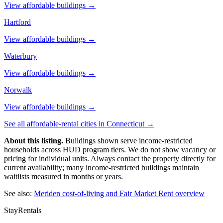
View affordable buildings →
Hartford
View affordable buildings →
Waterbury
View affordable buildings →
Norwalk
View affordable buildings →
See all affordable-rental cities in
Connecticut
→
About this listing.
Buildings shown serve income-restricted
households across HUD program tiers. We do not show vacancy or
pricing for individual units. Always contact the property directly for
current availability; many income-restricted buildings maintain
waitlists measured in months or years.
See also:
Meriden
cost-of-living and Fair Market Rent overview
StayRentals