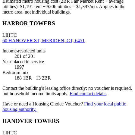
Estimated metro housing cost (2BR Fair Market Rent + average
utilities):
$
1,191
rent + $
206
utilities = $
1,397
/mo. Applies to the
metro area, not individual buildings.
HARBOR TOWERS
LIHTC
60 HANOVER ST, MERIDEN, CT, 6451
Income-restricted units
201
of 201
Year placed in service
1997
Bedroom mix
188 1BR · 13 2BR
Contact the building’s leasing office directly; no voucher is required,
but household income limits apply.
Find contact details
Have or need a Housing Choice Voucher?
Find your local public
housing authority.
HANOVER TOWERS
LIHTC