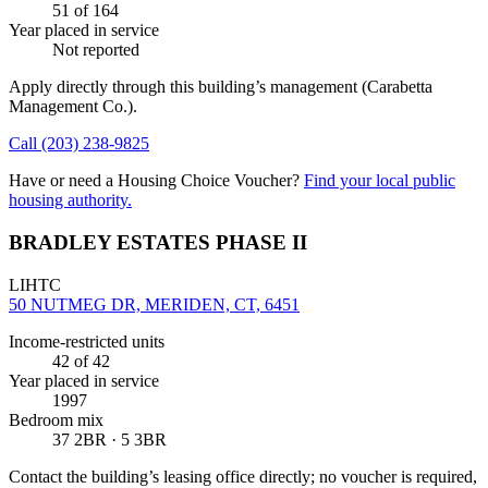
51
of 164
Year placed in service
Not reported
Apply directly through this building’s management
(Carabetta
Management Co.)
.
Call
(203) 238-9825
Have or need a Housing Choice Voucher?
Find your local public
housing authority.
BRADLEY ESTATES PHASE II
LIHTC
50 NUTMEG DR, MERIDEN, CT, 6451
Income-restricted units
42
of 42
Year placed in service
1997
Bedroom mix
37 2BR · 5 3BR
Contact the building’s leasing office directly; no voucher is required,