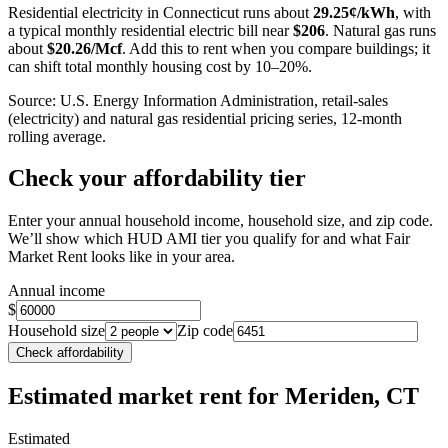
Residential electricity in
Connecticut
runs about
29.25
¢/kWh
, with
a typical monthly residential electric bill near
$
206
. Natural gas runs
about
$
20.26
/Mcf
. Add this to rent when you compare buildings; it
can shift total monthly housing cost by 10–20%.
Source: U.S. Energy Information Administration, retail-sales
(electricity) and natural gas residential pricing series, 12-month
rolling average.
Check your affordability tier
Enter your annual household income, household size, and zip code.
We’ll show which HUD AMI tier you qualify for and what Fair
Market Rent looks like in your area.
Annual income
$
Household size
Zip code
Check affordability
Estimated market rent
for Meriden, CT
Estimated