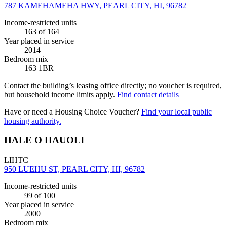
787 KAMEHAMEHA HWY, PEARL CITY, HI, 96782
Income-restricted units
163
of 164
Year placed in service
2014
Bedroom mix
163 1BR
Contact the building’s leasing office directly; no voucher is required,
but household income limits apply.
Find contact details
Have or need a Housing Choice Voucher?
Find your local public
housing authority.
HALE O HAUOLI
LIHTC
950 LUEHU ST, PEARL CITY, HI, 96782
Income-restricted units
99
of 100
Year placed in service
2000
Bedroom mix