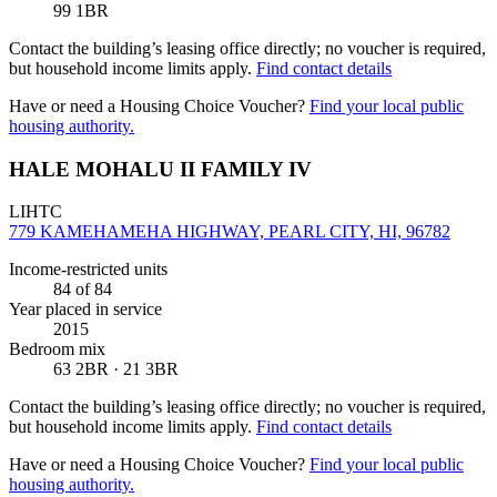
99 1BR
Contact the building’s leasing office directly; no voucher is required,
but household income limits apply.
Find contact details
Have or need a Housing Choice Voucher?
Find your local public
housing authority.
HALE MOHALU II FAMILY IV
LIHTC
779 KAMEHAMEHA HIGHWAY, PEARL CITY, HI, 96782
Income-restricted units
84
of 84
Year placed in service
2015
Bedroom mix
63 2BR · 21 3BR
Contact the building’s leasing office directly; no voucher is required,
but household income limits apply.
Find contact details
Have or need a Housing Choice Voucher?
Find your local public
housing authority.