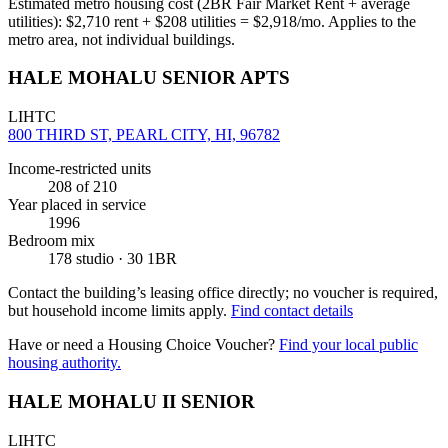
Estimated metro housing cost (2BR Fair Market Rent + average
utilities):
$
2,710
rent + $
208
utilities = $
2,918
/mo. Applies to the
metro area, not individual buildings.
HALE MOHALU SENIOR APTS
LIHTC
800 THIRD ST, PEARL CITY, HI, 96782
Income-restricted units
208
of 210
Year placed in service
1996
Bedroom mix
178 studio · 30 1BR
Contact the building’s leasing office directly; no voucher is required,
but household income limits apply.
Find contact details
Have or need a Housing Choice Voucher?
Find your local public
housing authority.
HALE MOHALU II SENIOR
LIHTC