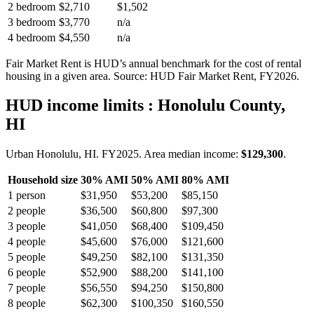
2 bedroom
$2,710
$1,502
3 bedroom
$3,770
n/a
4 bedroom
$4,550
n/a
Fair Market Rent is HUD’s annual benchmark for the cost of rental
housing in a given area. Source: HUD Fair Market Rent
, FY2026
.
HUD income limits
: Honolulu County,
HI
Urban Honolulu, HI.
FY
2025
. Area median income:
$129,300
.
Household size
30% AMI
50% AMI
80% AMI
1
person
$31,950
$53,200
$85,150
2
people
$36,500
$60,800
$97,300
3
people
$41,050
$68,400
$109,450
4
people
$45,600
$76,000
$121,600
5
people
$49,250
$82,100
$131,350
6
people
$52,900
$88,200
$141,100
7
people
$56,550
$94,250
$150,800
8
people
$62,300
$100,350
$160,550