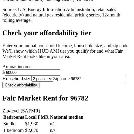
Source: U.S. Energy Information Administration, retail-sales
(electricity) and natural gas residential pricing series, 12-month
rolling average.
Check your affordability tier
Enter your annual household income, household size, and zip code.
We’ll show which HUD AMI tier you qualify for and what Fair
Market Rent looks like in your area.
Annual income
$
Household size
Zip code
Check affordability
Fair Market Rent
for 96782
Zip-level (SAFMR)
Bedrooms
Local FMR
National median
Studio
$1,930
n/a
1 bedroom
$2,070
n/a