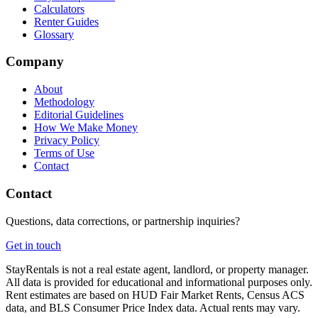
Calculators
Renter Guides
Glossary
Company
About
Methodology
Editorial Guidelines
How We Make Money
Privacy Policy
Terms of Use
Contact
Contact
Questions, data corrections, or partnership inquiries?
Get in touch
StayRentals is not a real estate agent, landlord, or property manager.
All data is provided for educational and informational purposes only.
Rent estimates are based on HUD Fair Market Rents, Census ACS
data, and BLS Consumer Price Index data. Actual rents may vary.