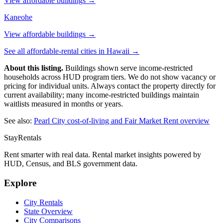
View affordable buildings →
Kaneohe
View affordable buildings →
See all affordable-rental cities in
Hawaii
→
About this listing.
Buildings shown serve income-restricted
households across HUD program tiers. We do not show vacancy or
pricing for individual units. Always contact the property directly for
current availability; many income-restricted buildings maintain
waitlists measured in months or years.
See also:
Pearl City
cost-of-living and Fair Market Rent overview
StayRentals
Rent smarter with real data. Rental market insights powered by
HUD, Census, and BLS government data.
Explore
City Rentals
State Overview
City Comparisons