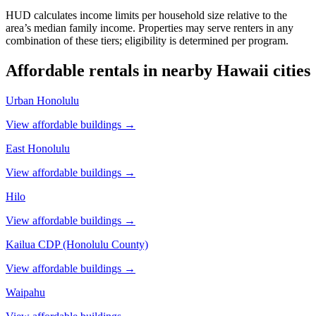
HUD calculates income limits per household size relative to the
area’s median family income. Properties may serve renters in any
combination of these tiers; eligibility is determined per program.
Affordable rentals in nearby
Hawaii
cities
Urban Honolulu
View affordable buildings →
East Honolulu
View affordable buildings →
Hilo
View affordable buildings →
Kailua CDP (Honolulu County)
View affordable buildings →
Waipahu