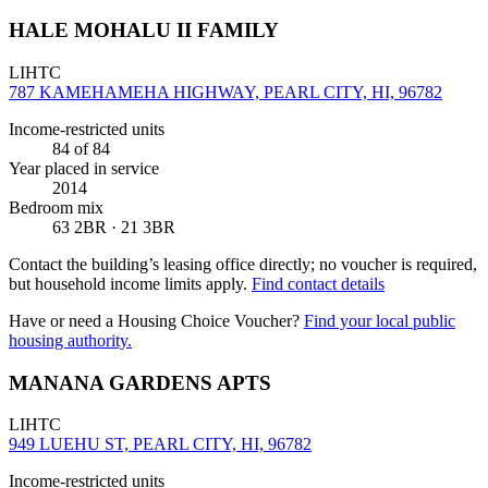
HALE MOHALU II FAMILY
LIHTC
787 KAMEHAMEHA HIGHWAY, PEARL CITY, HI, 96782
Income-restricted units
84
of 84
Year placed in service
2014
Bedroom mix
63 2BR · 21 3BR
Contact the building’s leasing office directly; no voucher is required,
but household income limits apply.
Find contact details
Have or need a Housing Choice Voucher?
Find your local public
housing authority.
MANANA GARDENS APTS
LIHTC
949 LUEHU ST, PEARL CITY, HI, 96782
Income-restricted units