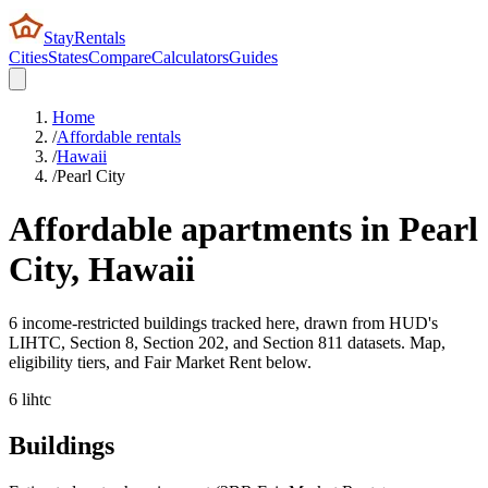
StayRentals
Cities
States
Compare
Calculators
Guides
Home
/
Affordable rentals
/
Hawaii
/
Pearl City
Affordable apartments in
Pearl
City
,
Hawaii
6 income-restricted buildings tracked here, drawn from HUD's
LIHTC, Section 8, Section 202, and Section 811 datasets. Map,
eligibility tiers, and Fair Market Rent below.
6
lihtc
Buildings