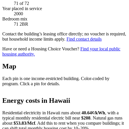
71
of 72
Year placed in service
2000
Bedroom mix
71 2BR
Contact the building’s leasing office directly; no voucher is required,
but household income limits apply.
Find contact details
Have or need a Housing Choice Voucher?
Find your local public
housing authority.
Map
Each pin is one income-restricted building. Color-coded by
program. Click a pin for details.
Leaflet
|
©
OpenStreetMap
contributors
+
Energy costs in
Hawaii
−
Residential electricity in
Hawaii
runs about
40.64
¢/kWh
, with a
typical monthly residential electric bill near
$
208
. Natural gas runs
about
$
53.83
/Mcf
. Add this to rent when you compare buildings; it
can shift total monthly housing cost by 10–20%.