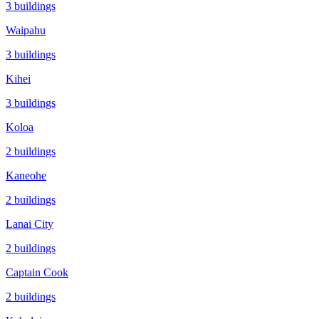
3
buildings
Waipahu
3
buildings
Kihei
3
buildings
Koloa
2
buildings
Kaneohe
2
buildings
Lanai City
2
buildings
Captain Cook
2
buildings