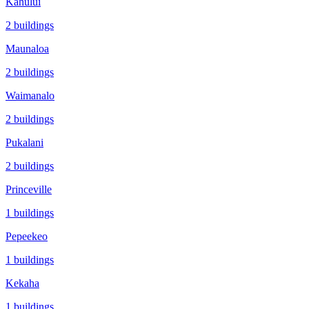
Kahului
2
buildings
Maunaloa
2
buildings
Waimanalo
2
buildings
Pukalani
2
buildings
Princeville
1
buildings
Pepeekeo
1
buildings
Kekaha
1
buildings