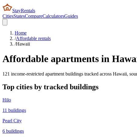
StayRentals
Cities
States
Compare
Calculators
Guides
Home
/
Affordable rentals
/
Hawaii
Affordable apartments in
Hawai
121
income-restricted apartment buildings tracked across
Hawaii
, so
Top cities by tracked buildings
Hilo
11
buildings
Pearl City
6
buildings