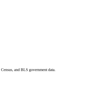
D, Census, and BLS government data.