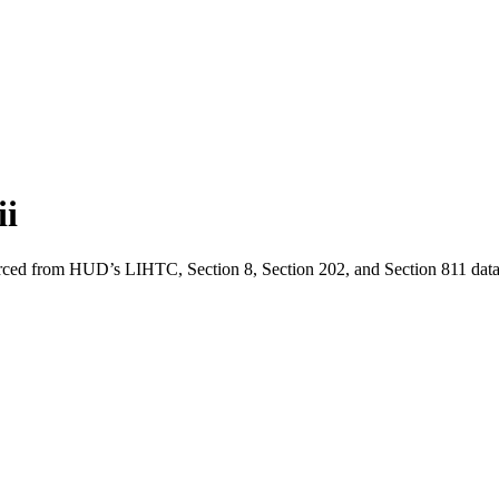
i
urced from HUD’s LIHTC, Section 8, Section 202, and Section 811 data