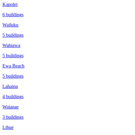
Kapolei
6
buildings
Wailuku
5
buildings
Wahiawa
5
buildings
Ewa Beach
5
buildings
Lahaina
4
buildings
Waianae
3
buildings
Lihue