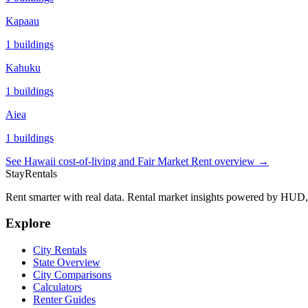
Kapaau
1
buildings
Kahuku
1
buildings
Aiea
1
buildings
See
Hawaii
cost-of-living and Fair Market Rent overview →
StayRentals
Rent smarter with real data. Rental market insights powered by HU
Explore
City Rentals
State Overview
City Comparisons
Calculators
Renter Guides