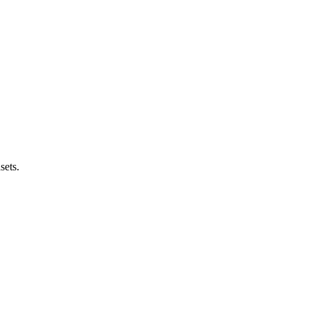
sets.