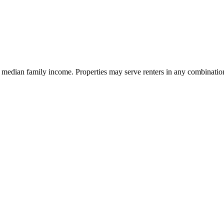
 median family income. Properties may serve renters in any combination o