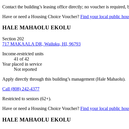
Contact the building’s leasing office directly; no voucher is required,
Have or need a Housing Choice Voucher?
Find your local public hous
HALE MAHAOLU EKOLU
Section 202
717 MAKAALA DR, Wailuku, HI, 96793
Income-restricted units
41
of 42
Year placed in service
Not reported
Apply directly through this building’s management
(Hale Mahaolu)
.
Call
(808) 242-4377
Restricted to seniors (62+).
Have or need a Housing Choice Voucher?
Find your local public hous
HALE MAHAOLU EKOLU