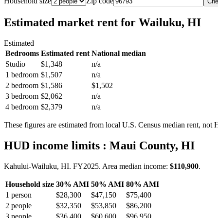
Household size
Zip code
Che
Estimated market rent
for Wailuku, HI
Estimated
Bedrooms
Estimated rent
National median
Studio
$1,348
n/a
1 bedroom
$1,507
n/a
2 bedroom
$1,586
$1,502
3 bedroom
$2,062
n/a
4 bedroom
$2,379
n/a
These figures are estimated from local U.S. Census median rent, not
HUD income limits
: Maui County, HI
Kahului-Wailuku, HI.
FY
2025
. Area median income:
$110,900
.
Household size
30% AMI
50% AMI
80% AMI
1
person
$28,300
$47,150
$75,400
2
people
$32,350
$53,850
$86,200
3
people
$36,400
$60,600
$96,950