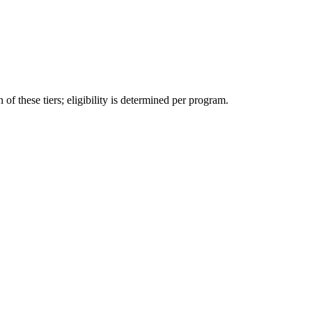
f these tiers; eligibility is determined per program.