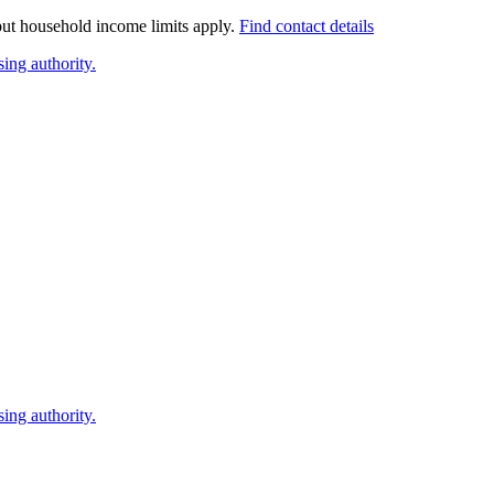
 but household income limits apply.
Find contact details
ing authority.
ing authority.