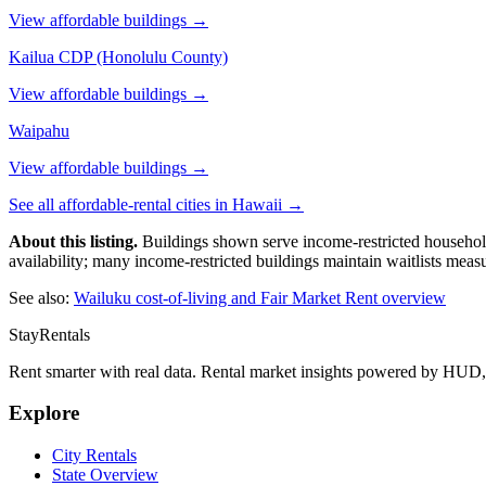
View affordable buildings →
Kailua CDP (Honolulu County)
View affordable buildings →
Waipahu
View affordable buildings →
See all affordable-rental cities in
Hawaii
→
About this listing.
Buildings shown serve income-restricted household
availability; many income-restricted buildings maintain waitlists meas
See also:
Wailuku
cost-of-living and Fair Market Rent overview
StayRentals
Rent smarter with real data. Rental market insights powered by HU
Explore
City Rentals
State Overview