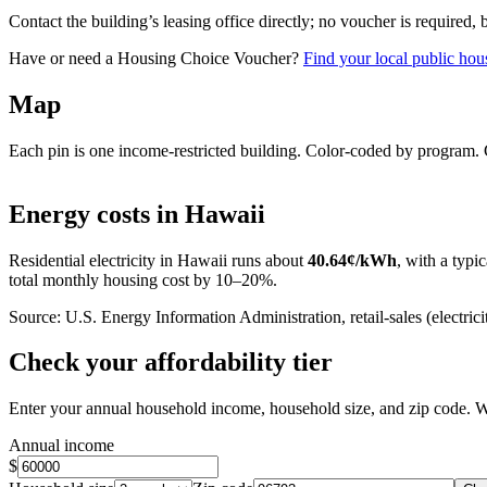
Contact the building’s leasing office directly; no voucher is required,
Have or need a Housing Choice Voucher?
Find your local public hous
Map
Each pin is one income-restricted building. Color-coded by program. Cl
+
Energy costs in
Hawaii
−
Residential electricity in
Hawaii
runs about
40.64
¢/kWh
, with a typic
total monthly housing cost by 10–20%.
Source: U.S. Energy Information Administration, retail-sales (electricit
Check your affordability tier
Enter your annual household income, household size, and zip code. W
Annual income
$