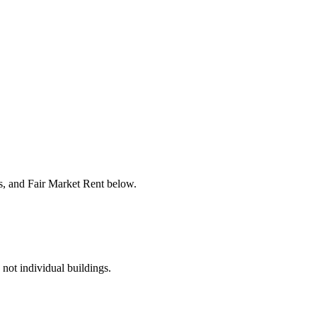
rs, and Fair Market Rent below.
 not individual buildings.