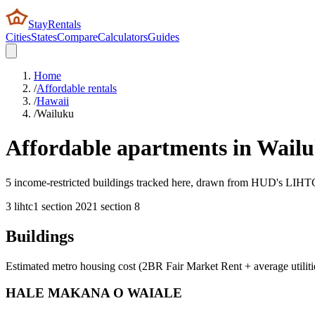
StayRentals
Cities
States
Compare
Calculators
Guides
Home
/
Affordable rentals
/
Hawaii
/
Wailuku
Affordable apartments in
Wail
5 income-restricted buildings tracked here, drawn from HUD's LIHTC, 
3
lihtc
1
section 202
1
section 8
Buildings
Estimated metro housing cost (2BR Fair Market Rent + average utiliti
HALE MAKANA O WAIALE