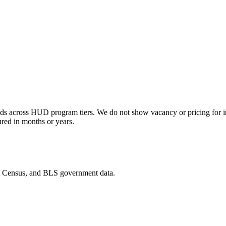
s across HUD program tiers. We do not show vacancy or pricing for indi
ured in months or years.
D, Census, and BLS government data.