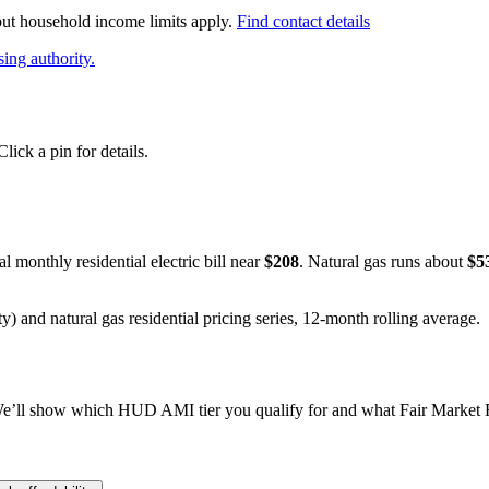
 but household income limits apply.
Find contact details
ing authority.
ick a pin for details.
al monthly residential electric bill near
$
208
. Natural gas runs about
$
5
y) and natural gas residential pricing series, 12-month rolling average.
e’ll show which HUD AMI tier you qualify for and what Fair Market Re