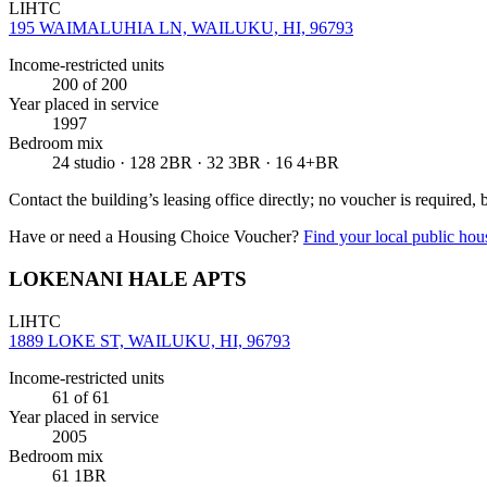
LIHTC
195 WAIMALUHIA LN, WAILUKU, HI, 96793
Income-restricted units
200
of 200
Year placed in service
1997
Bedroom mix
24 studio · 128 2BR · 32 3BR · 16 4+BR
Contact the building’s leasing office directly; no voucher is required,
Have or need a Housing Choice Voucher?
Find your local public hous
LOKENANI HALE APTS
LIHTC
1889 LOKE ST, WAILUKU, HI, 96793
Income-restricted units
61
of 61
Year placed in service
2005
Bedroom mix
61 1BR