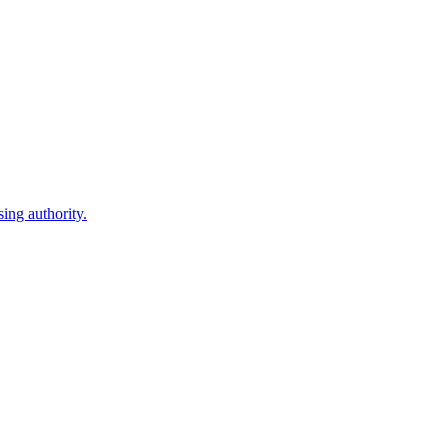
ing authority.