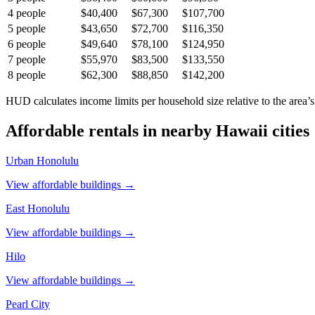
4
people
$40,400
$67,300
$107,700
5
people
$43,650
$72,700
$116,350
6
people
$49,640
$78,100
$124,950
7
people
$55,970
$83,500
$133,550
8
people
$62,300
$88,850
$142,200
HUD calculates income limits per household size relative to the area’s
Affordable rentals in nearby
Hawaii
cities
Urban Honolulu
View affordable buildings →
East Honolulu
View affordable buildings →
Hilo
View affordable buildings →
Pearl City