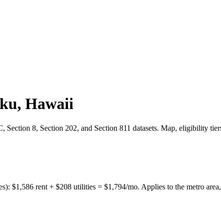
uku
,
Hawaii
Section 8, Section 202, and Section 811 datasets. Map, eligibility tie
es):
$
1,586
rent + $
208
utilities = $
1,794
/mo. Applies to the metro area,