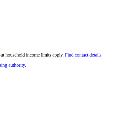
 but household income limits apply.
Find contact details
ing authority.