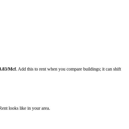
Leaflet
|
©
OpenStreetMap
contributors
3.83
/Mcf
. Add this to rent when you compare buildings; it can shift
nt looks like in your area.