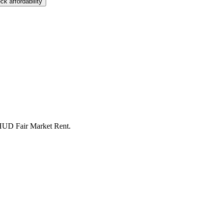
ck affordability
 HUD Fair Market Rent.