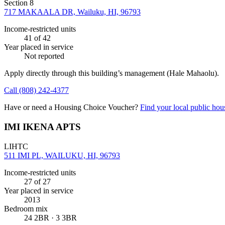
Section 8
717 MAKAALA DR, Wailuku, HI, 96793
Income-restricted units
41
of 42
Year placed in service
Not reported
Apply directly through this building’s management
(Hale Mahaolu)
.
Call
(808) 242-4377
Have or need a Housing Choice Voucher?
Find your local public hous
IMI IKENA APTS
LIHTC
511 IMI PL, WAILUKU, HI, 96793
Income-restricted units
27
of 27
Year placed in service
2013
Bedroom mix
24 2BR · 3 3BR