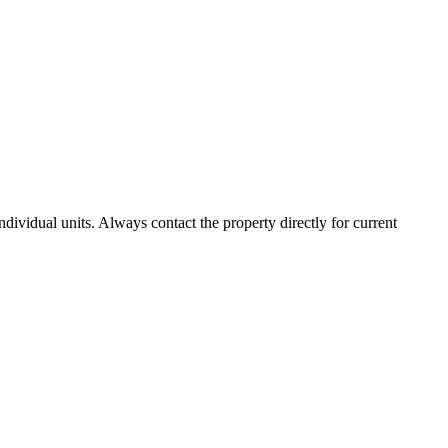
vidual units. Always contact the property directly for current