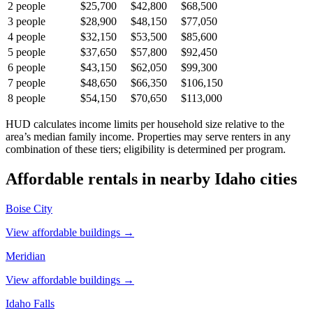
2
people
$25,700
$42,800
$68,500
3
people
$28,900
$48,150
$77,050
4
people
$32,150
$53,500
$85,600
5
people
$37,650
$57,800
$92,450
6
people
$43,150
$62,050
$99,300
7
people
$48,650
$66,350
$106,150
8
people
$54,150
$70,650
$113,000
HUD calculates income limits per household size relative to the
area’s median family income. Properties may serve renters in any
combination of these tiers; eligibility is determined per program.
Affordable rentals in nearby
Idaho
cities
Boise City
View affordable buildings →
Meridian
View affordable buildings →
Idaho Falls