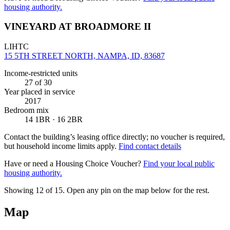
housing authority.
VINEYARD AT BROADMORE II
LIHTC
15 5TH STREET NORTH, NAMPA, ID, 83687
Income-restricted units
27
of 30
Year placed in service
2017
Bedroom mix
14 1BR · 16 2BR
Contact the building’s leasing office directly; no voucher is required,
but household income limits apply.
Find contact details
Have or need a Housing Choice Voucher?
Find your local public
housing authority.
Showing 12 of
15
. Open any pin on the map below for the rest.
Map