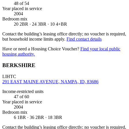
48
of 54
Year placed in service
2004
Bedroom mix
20 2BR · 24 3BR · 10 4+BR
Contact the building’s leasing office directly; no voucher is required,
but household income limits apply.
Find contact details
Have or need a Housing Choice Voucher?
Find your local public
housing authority.
BERKSHIRE
LIHTC
291 EAST MAINE AVENUE, NAMPA, ID, 83686
Income-restricted units
47
of 60
Year placed in service
2004
Bedroom mix
6 1BR · 36 2BR · 18 3BR
Contact the building’s leasing office directly; no voucher is required,