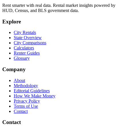
Rent smarter with real data. Rental market insights powered by
HUD, Census, and BLS government data.
Explore
City Rentals
State Overview
City Comparisons
Calculators
Renter Guides
Glossary
Company
About
Methodology
Editorial Guidelines
How We Make Money
Privacy Policy
Terms of Use
Contact
Contact