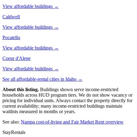
View affordable buildings →
Caldwell
View affordable buildings →
Pocatello
View affordable buildings →
Coeur d'Alene
View affordable buildings →
See all affordable-rental cities in
Idaho
→
About this listing.
Buildings shown serve income-restricted
households across HUD program tiers. We do not show vacancy or
pricing for individual units. Always contact the property directly for
current availability; many income-restricted buildings maintain
waitlists measured in months or years.
See also:
Nampa
cost-of-living and Fair Market Rent overview
StayRentals