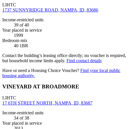
LIHTC
1737 SUNNYRIDGE ROAD, NAMPA, ID, 83686
Income-restricted units
39
of 40
Year placed in service
1999
Bedroom mix
40 1BR
Contact the building’s leasing office directly; no voucher is required,
but household income limits apply.
Find contact details
Have or need a Housing Choice Voucher?
Find your local public
housing authority.
VINEYARD AT BROADMORE
LIHTC
17 6TH STREET NORTH, NAMPA, ID, 83687
Income-restricted units
34
of 38
Year placed in service
2013