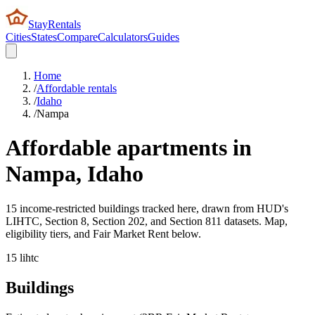
StayRentals
Cities
States
Compare
Calculators
Guides
Home
/
Affordable rentals
/
Idaho
/
Nampa
Affordable apartments in
Nampa
,
Idaho
15 income-restricted buildings tracked here, drawn from HUD's
LIHTC, Section 8, Section 202, and Section 811 datasets. Map,
eligibility tiers, and Fair Market Rent below.
15
lihtc
Buildings