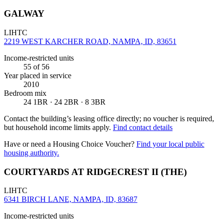
GALWAY
LIHTC
2219 WEST KARCHER ROAD, NAMPA, ID, 83651
Income-restricted units
55
of 56
Year placed in service
2010
Bedroom mix
24 1BR · 24 2BR · 8 3BR
Contact the building’s leasing office directly; no voucher is required,
but household income limits apply.
Find contact details
Have or need a Housing Choice Voucher?
Find your local public
housing authority.
COURTYARDS AT RIDGECREST II (THE)
LIHTC
6341 BIRCH LANE, NAMPA, ID, 83687
Income-restricted units