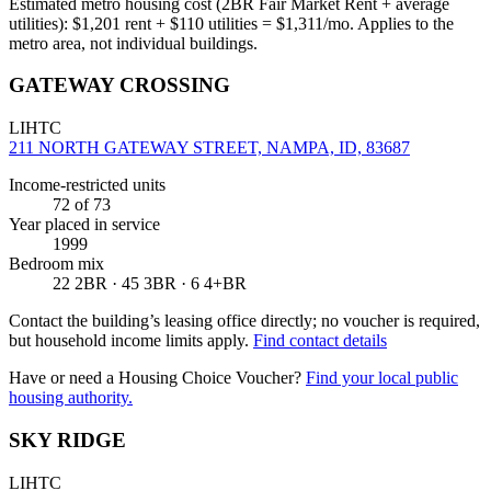
Estimated metro housing cost (2BR Fair Market Rent + average
utilities):
$
1,201
rent + $
110
utilities = $
1,311
/mo. Applies to the
metro area, not individual buildings.
GATEWAY CROSSING
LIHTC
211 NORTH GATEWAY STREET, NAMPA, ID, 83687
Income-restricted units
72
of 73
Year placed in service
1999
Bedroom mix
22 2BR · 45 3BR · 6 4+BR
Contact the building’s leasing office directly; no voucher is required,
but household income limits apply.
Find contact details
Have or need a Housing Choice Voucher?
Find your local public
housing authority.
SKY RIDGE
LIHTC