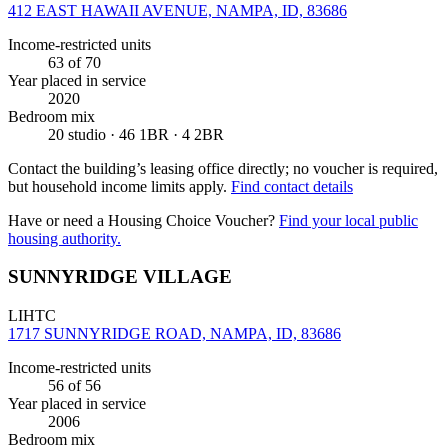
412 EAST HAWAII AVENUE, NAMPA, ID, 83686
Income-restricted units
63
of 70
Year placed in service
2020
Bedroom mix
20 studio · 46 1BR · 4 2BR
Contact the building’s leasing office directly; no voucher is required,
but household income limits apply.
Find contact details
Have or need a Housing Choice Voucher?
Find your local public
housing authority.
SUNNYRIDGE VILLAGE
LIHTC
1717 SUNNYRIDGE ROAD, NAMPA, ID, 83686
Income-restricted units
56
of 56
Year placed in service
2006
Bedroom mix