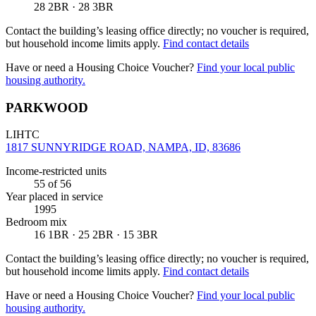
28 2BR · 28 3BR
Contact the building’s leasing office directly; no voucher is required,
but household income limits apply.
Find contact details
Have or need a Housing Choice Voucher?
Find your local public
housing authority.
PARKWOOD
LIHTC
1817 SUNNYRIDGE ROAD, NAMPA, ID, 83686
Income-restricted units
55
of 56
Year placed in service
1995
Bedroom mix
16 1BR · 25 2BR · 15 3BR
Contact the building’s leasing office directly; no voucher is required,
but household income limits apply.
Find contact details
Have or need a Housing Choice Voucher?
Find your local public
housing authority.