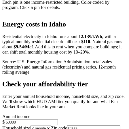
Each pin is one income-restricted building. Color-coded by
program. Click a pin for details.
Leaflet
|
©
OpenStreetMap
contributors
+
Energy costs in
Idaho
−
Residential electricity in
Idaho
runs about
12.13
¢/kWh
, with a
typical monthly residential electric bill near
$
110
. Natural gas runs
about
$
9.54
/Mcf
. Add this to rent when you compare buildings; it
can shift total monthly housing cost by 10–20%.
Source: U.S. Energy Information Administration, retail-sales
(electricity) and natural gas residential pricing series, 12-month
rolling average.
Check your affordability tier
Enter your annual household income, household size, and zip code.
We’ll show which HUD AMI tier you qualify for and what Fair
Market Rent looks like in your area.
Annual income
$
Household size
Zip code