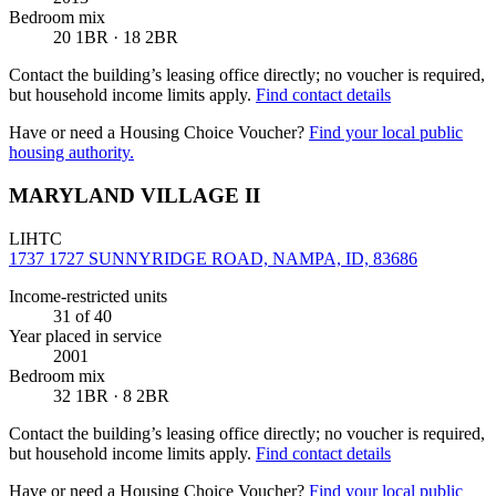
Bedroom mix
20 1BR · 18 2BR
Contact the building’s leasing office directly; no voucher is required,
but household income limits apply.
Find contact details
Have or need a Housing Choice Voucher?
Find your local public
housing authority.
MARYLAND VILLAGE II
LIHTC
1737 1727 SUNNYRIDGE ROAD, NAMPA, ID, 83686
Income-restricted units
31
of 40
Year placed in service
2001
Bedroom mix
32 1BR · 8 2BR
Contact the building’s leasing office directly; no voucher is required,
but household income limits apply.
Find contact details
Have or need a Housing Choice Voucher?
Find your local public