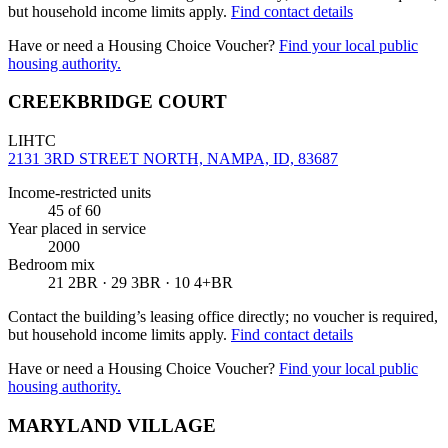
but household income limits apply.
Find contact details
Have or need a Housing Choice Voucher?
Find your local public
housing authority.
CREEKBRIDGE COURT
LIHTC
2131 3RD STREET NORTH, NAMPA, ID, 83687
Income-restricted units
45
of 60
Year placed in service
2000
Bedroom mix
21 2BR · 29 3BR · 10 4+BR
Contact the building’s leasing office directly; no voucher is required,
but household income limits apply.
Find contact details
Have or need a Housing Choice Voucher?
Find your local public
housing authority.
MARYLAND VILLAGE