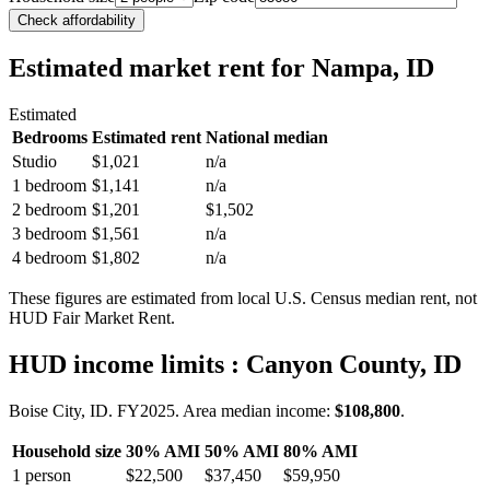
Check affordability
Estimated market rent
for Nampa, ID
Estimated
Bedrooms
Estimated rent
National median
Studio
$1,021
n/a
1 bedroom
$1,141
n/a
2 bedroom
$1,201
$1,502
3 bedroom
$1,561
n/a
4 bedroom
$1,802
n/a
These figures are estimated from local U.S. Census median rent, not
HUD Fair Market Rent.
HUD income limits
: Canyon County, ID
Boise City, ID.
FY
2025
. Area median income:
$108,800
.
Household size
30% AMI
50% AMI
80% AMI
1
person
$22,500
$37,450
$59,950