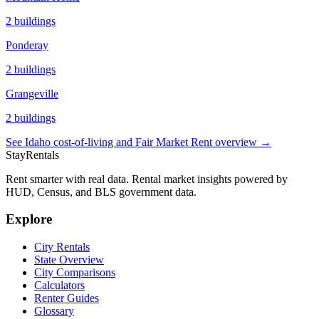
2
buildings
Ponderay
2
buildings
Grangeville
2
buildings
See
Idaho
cost-of-living and Fair Market Rent overview →
StayRentals
Rent smarter with real data. Rental market insights powered by
HUD, Census, and BLS government data.
Explore
City Rentals
State Overview
City Comparisons
Calculators
Renter Guides
Glossary