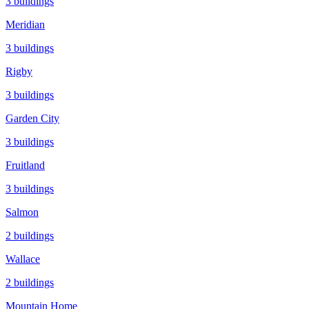
3
buildings
Meridian
3
buildings
Rigby
3
buildings
Garden City
3
buildings
Fruitland
3
buildings
Salmon
2
buildings
Wallace
2
buildings
Mountain Home