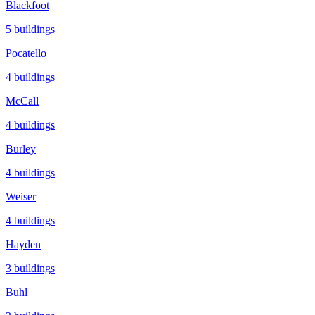
Blackfoot
5
buildings
Pocatello
4
buildings
McCall
4
buildings
Burley
4
buildings
Weiser
4
buildings
Hayden
3
buildings
Buhl