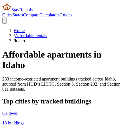
StayRentals
Cities
States
Compare
Calculators
Guides
Home
/
Affordable rentals
/
Idaho
Affordable apartments in
Idaho
283
income-restricted apartment buildings tracked across
Idaho
,
sourced from HUD’s LIHTC, Section 8, Section 202, and Section
811 datasets.
Top cities by tracked buildings
Caldwell
18
buildings