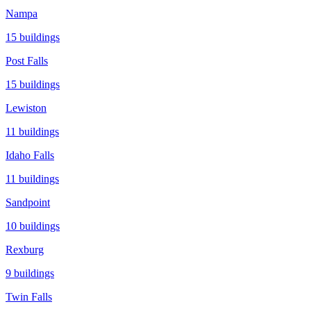
Nampa
15
buildings
Post Falls
15
buildings
Lewiston
11
buildings
Idaho Falls
11
buildings
Sandpoint
10
buildings
Rexburg
9
buildings
Twin Falls