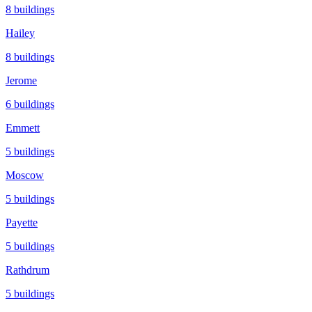
8
buildings
Hailey
8
buildings
Jerome
6
buildings
Emmett
5
buildings
Moscow
5
buildings
Payette
5
buildings
Rathdrum
5
buildings