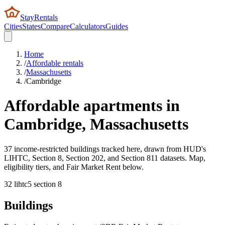
StayRentals
Cities
States
Compare
Calculators
Guides
Home
/
Affordable rentals
/
Massachusetts
/
Cambridge
Affordable apartments in
Cambridge
,
Massachusetts
37 income-restricted buildings tracked here, drawn from HUD's
LIHTC, Section 8, Section 202, and Section 811 datasets. Map,
eligibility tiers, and Fair Market Rent below.
32
lihtc
5
section 8
Buildings