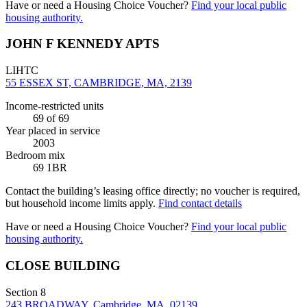
Have or need a Housing Choice Voucher?
Find your local public
housing authority.
JOHN F KENNEDY APTS
LIHTC
55 ESSEX ST, CAMBRIDGE, MA, 2139
Income-restricted units
69
of 69
Year placed in service
2003
Bedroom mix
69 1BR
Contact the building’s leasing office directly; no voucher is required,
but household income limits apply.
Find contact details
Have or need a Housing Choice Voucher?
Find your local public
housing authority.
CLOSE BUILDING
Section 8
243 BROADWAY, Cambridge, MA, 02139