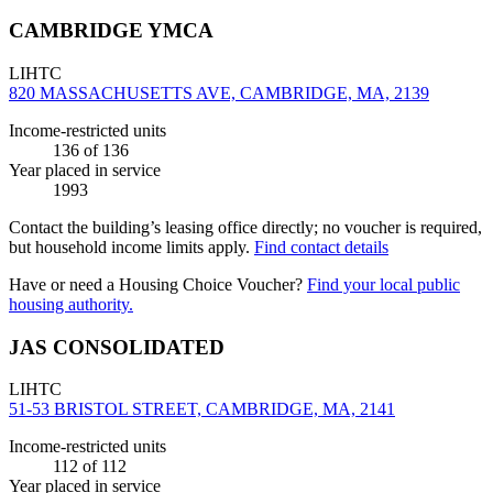
CAMBRIDGE YMCA
LIHTC
820 MASSACHUSETTS AVE, CAMBRIDGE, MA, 2139
Income-restricted units
136
of 136
Year placed in service
1993
Contact the building’s leasing office directly; no voucher is required,
but household income limits apply.
Find contact details
Have or need a Housing Choice Voucher?
Find your local public
housing authority.
JAS CONSOLIDATED
LIHTC
51-53 BRISTOL STREET, CAMBRIDGE, MA, 2141
Income-restricted units
112
of 112
Year placed in service