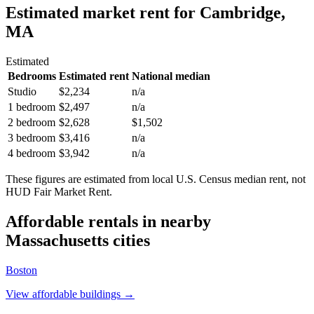
Estimated market rent
for Cambridge,
MA
Estimated
Bedrooms
Estimated rent
National median
Studio
$2,234
n/a
1 bedroom
$2,497
n/a
2 bedroom
$2,628
$1,502
3 bedroom
$3,416
n/a
4 bedroom
$3,942
n/a
These figures are estimated from local U.S. Census median rent, not
HUD Fair Market Rent.
Affordable rentals in nearby
Massachusetts
cities
Boston
View affordable buildings →