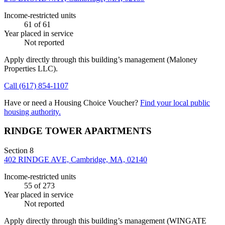
Income-restricted units
61
of 61
Year placed in service
Not reported
Apply directly through this building’s management
(Maloney
Properties LLC)
.
Call
(617) 854-1107
Have or need a Housing Choice Voucher?
Find your local public
housing authority.
RINDGE TOWER APARTMENTS
Section 8
402 RINDGE AVE, Cambridge, MA, 02140
Income-restricted units
55
of 273
Year placed in service
Not reported
Apply directly through this building’s management
(WINGATE