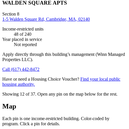
WALDEN SQUARE APTS
Section 8
1-5 Walden Square Rd, Cambridge, MA, 02140
Income-restricted units
48
of 240
Year placed in service
Not reported
Apply directly through this building’s management
(Winn Managed
Properties LLC)
.
Call
(617) 442-8472
Have or need a Housing Choice Voucher?
Find your local public
housing authority.
Showing 12 of
37
. Open any pin on the map below for the rest.
Map
Each pin is one income-restricted building. Color-coded by
program. Click a pin for details.
Leaflet
|
©
OpenStreetMap
contributors