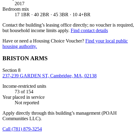
2017
Bedroom mix
17 1BR · 40 2BR · 45 3BR · 10 4+BR
Contact the building’s leasing office directly; no voucher is required,
but household income limits apply.
Find contact details
Have or need a Housing Choice Voucher?
Find your local public
housing authority.
BRISTON ARMS
Section 8
237-239 GARDEN ST, Cambridge, MA, 02138
Income-restricted units
73
of 154
Year placed in service
Not reported
Apply directly through this building’s management
(POAH
Communities LLC)
.
Call
(781) 879-3254