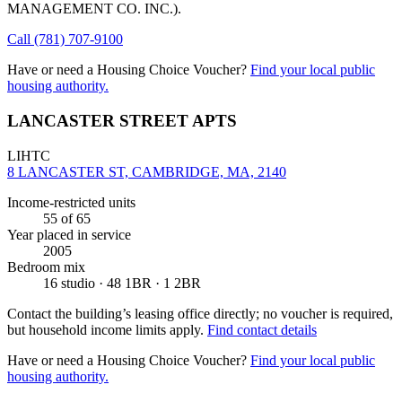
MANAGEMENT CO. INC.)
.
Call
(781) 707-9100
Have or need a Housing Choice Voucher?
Find your local public
housing authority.
LANCASTER STREET APTS
LIHTC
8 LANCASTER ST, CAMBRIDGE, MA, 2140
Income-restricted units
55
of 65
Year placed in service
2005
Bedroom mix
16 studio · 48 1BR · 1 2BR
Contact the building’s leasing office directly; no voucher is required,
but household income limits apply.
Find contact details
Have or need a Housing Choice Voucher?
Find your local public
housing authority.