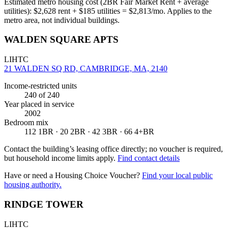
Estimated metro housing cost (2BR Fair Market Rent + average
utilities):
$
2,628
rent + $
185
utilities = $
2,813
/mo. Applies to the
metro area, not individual buildings.
WALDEN SQUARE APTS
LIHTC
21 WALDEN SQ RD, CAMBRIDGE, MA, 2140
Income-restricted units
240
of 240
Year placed in service
2002
Bedroom mix
112 1BR · 20 2BR · 42 3BR · 66 4+BR
Contact the building’s leasing office directly; no voucher is required,
but household income limits apply.
Find contact details
Have or need a Housing Choice Voucher?
Find your local public
housing authority.
RINDGE TOWER
LIHTC