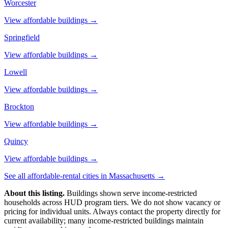
Worcester
View affordable buildings →
Springfield
View affordable buildings →
Lowell
View affordable buildings →
Brockton
View affordable buildings →
Quincy
View affordable buildings →
See all affordable-rental cities in
Massachusetts
→
About this listing.
Buildings shown serve income-restricted
households across HUD program tiers. We do not show vacancy or
pricing for individual units. Always contact the property directly for
current availability; many income-restricted buildings maintain