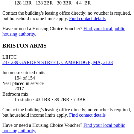
128 1BR · 138 2BR · 30 3BR · 4 4+BR
Contact the building’s leasing office directly; no voucher is required,
but household income limits apply.
Find contact details
Have or need a Housing Choice Voucher?
Find your local public
housing authority.
BRISTON ARMS
LIHTC
237-239 GARDEN STREET, CAMBRIDGE, MA, 2138
Income-restricted units
154
of 154
Year placed in service
2017
Bedroom mix
15 studio · 43 1BR · 89 2BR · 7 3BR
Contact the building’s leasing office directly; no voucher is required,
but household income limits apply.
Find contact details
Have or need a Housing Choice Voucher?
Find your local public
housing authority.