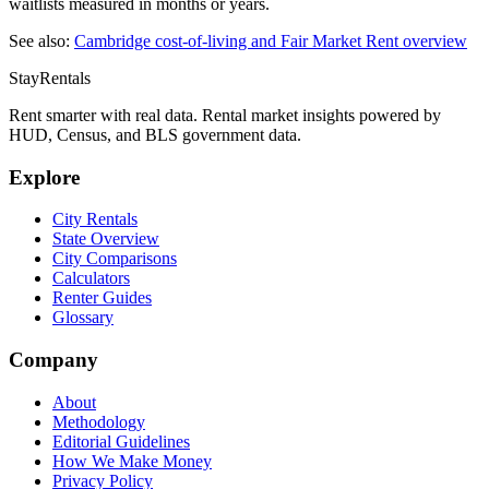
waitlists measured in months or years.
See also:
Cambridge
cost-of-living and Fair Market Rent overview
StayRentals
Rent smarter with real data. Rental market insights powered by
HUD, Census, and BLS government data.
Explore
City Rentals
State Overview
City Comparisons
Calculators
Renter Guides
Glossary
Company
About
Methodology
Editorial Guidelines
How We Make Money
Privacy Policy