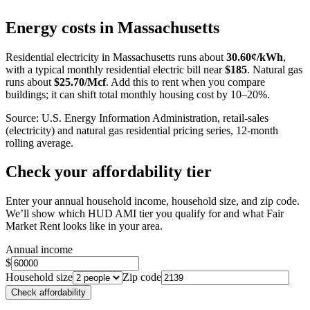
+
Energy costs in
Massachusetts
−
Residential electricity in
Massachusetts
runs about
30.60
¢/kWh
,
with a typical monthly residential electric bill near
$
185
. Natural gas
runs about
$
25.70
/Mcf
. Add this to rent when you compare
buildings; it can shift total monthly housing cost by 10–20%.
Source: U.S. Energy Information Administration, retail-sales
(electricity) and natural gas residential pricing series, 12-month
rolling average.
Check your affordability tier
Enter your annual household income, household size, and zip code.
We’ll show which HUD AMI tier you qualify for and what Fair
Market Rent looks like in your area.
Annual income
$
Household size
Zip code
Check affordability