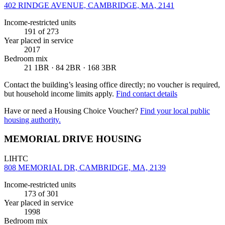
402 RINDGE AVENUE, CAMBRIDGE, MA, 2141
Income-restricted units
191
of 273
Year placed in service
2017
Bedroom mix
21 1BR · 84 2BR · 168 3BR
Contact the building’s leasing office directly; no voucher is required,
but household income limits apply.
Find contact details
Have or need a Housing Choice Voucher?
Find your local public
housing authority.
MEMORIAL DRIVE HOUSING
LIHTC
808 MEMORIAL DR, CAMBRIDGE, MA, 2139
Income-restricted units
173
of 301
Year placed in service
1998
Bedroom mix