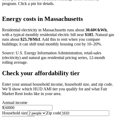
program. Click a pin for details.
Leaflet
|
©
OpenStreetMap
contributors
+
Energy costs in
Massachusetts
−
Residential electricity in
Massachusetts
runs about
30.60
¢/kWh
,
with a typical monthly residential electric bill near
$
185
. Natural gas
runs about
$
25.70
/Mcf
. Add this to rent when you compare
buildings; it can shift total monthly housing cost by 10–20%.
Source: U.S. Energy Information Administration, retail-sales
(electricity) and natural gas residential pricing series, 12-month
rolling average.
Check your affordability tier
Enter your annual household income, household size, and zip code.
We’ll show which HUD AMI tier you qualify for and what Fair
Market Rent looks like in your area.
Annual income
$
Household size
Zip code