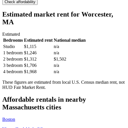
Check affordability
Estimated market rent
for Worcester,
MA
Estimated
Bedrooms
Estimated rent
National median
Studio
$1,115
n/a
1 bedroom
$1,246
n/a
2 bedroom
$1,312
$1,502
3 bedroom
$1,706
n/a
4 bedroom
$1,968
n/a
These figures are estimated from local U.S. Census median rent, not
HUD Fair Market Rent.
Affordable rentals in nearby
Massachusetts
cities
Boston