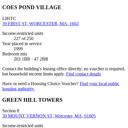
COES POND VILLAGE
LIHTC
39 FIRST ST, WORCESTER, MA, 1602
Income-restricted units
227
of 250
Year placed in service
1999
Bedroom mix
203 1BR · 47 2BR
Contact the building’s leasing office directly; no voucher is required,
but household income limits apply.
Find contact details
Have or need a Housing Choice Voucher?
Find your local public
housing authority.
GREEN HILL TOWERS
Section 8
30 MOUNT VERNON ST, Worcester, MA, 01605
Income-restricted units