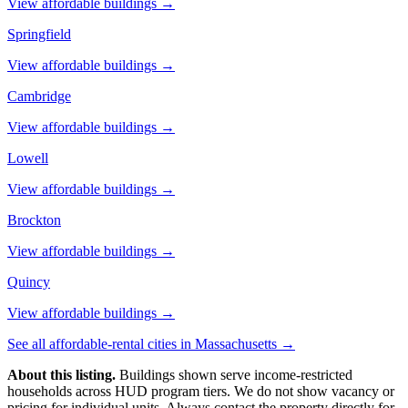
View affordable buildings →
Springfield
View affordable buildings →
Cambridge
View affordable buildings →
Lowell
View affordable buildings →
Brockton
View affordable buildings →
Quincy
View affordable buildings →
See all affordable-rental cities in
Massachusetts
→
About this listing.
Buildings shown serve income-restricted
households across HUD program tiers. We do not show vacancy or
pricing for individual units. Always contact the property directly for