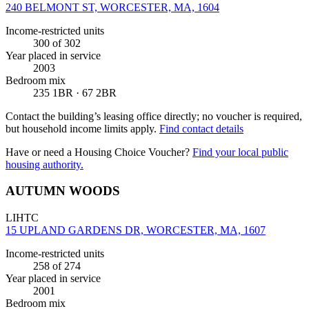
240 BELMONT ST, WORCESTER, MA, 1604
Income-restricted units
300
of 302
Year placed in service
2003
Bedroom mix
235 1BR · 67 2BR
Contact the building’s leasing office directly; no voucher is required,
but household income limits apply.
Find contact details
Have or need a Housing Choice Voucher?
Find your local public
housing authority.
AUTUMN WOODS
LIHTC
15 UPLAND GARDENS DR, WORCESTER, MA, 1607
Income-restricted units
258
of 274
Year placed in service
2001
Bedroom mix