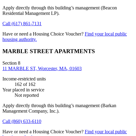
Apply directly through this building’s management
(Beacon
Residential Management LP)
.
Call
(617) 861-7131
Have or need a Housing Choice Voucher?
Find your local public
housing authority.
MARBLE STREET APARTMENTS
Section 8
11 MARBLE ST, Worcester, MA, 01603
Income-restricted units
162
of 162
Year placed in service
Not reported
Apply directly through this building’s management
(Barkan
Management Company, Inc.)
.
Call
(860) 633-6110
Have or need a Housing Choice Voucher?
Find your local public