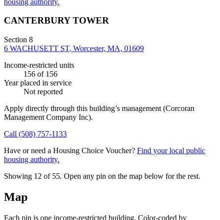
housing authority.
CANTERBURY TOWER
Section 8
6 WACHUSETT ST, Worcester, MA, 01609
Income-restricted units
156
of 156
Year placed in service
Not reported
Apply directly through this building’s management
(Corcoran
Management Company Inc)
.
Call
(508) 757-1133
Have or need a Housing Choice Voucher?
Find your local public
housing authority.
Showing 12 of
55
. Open any pin on the map below for the rest.
Map
Each pin is one income-restricted building. Color-coded by