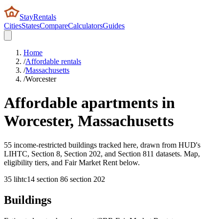
StayRentals
Cities
States
Compare
Calculators
Guides
Home
/
Affordable rentals
/
Massachusetts
/
Worcester
Affordable apartments in
Worcester
,
Massachusetts
55 income-restricted buildings tracked here, drawn from HUD's
LIHTC, Section 8, Section 202, and Section 811 datasets. Map,
eligibility tiers, and Fair Market Rent below.
35
lihtc
14
section 8
6
section 202
Buildings