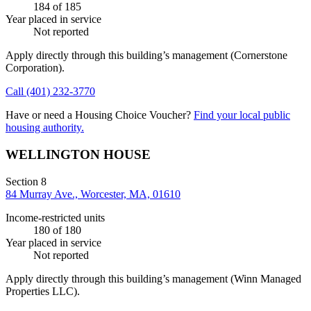
184
of 185
Year placed in service
Not reported
Apply directly through this building’s management
(Cornerstone
Corporation)
.
Call
(401) 232-3770
Have or need a Housing Choice Voucher?
Find your local public
housing authority.
WELLINGTON HOUSE
Section 8
84 Murray Ave., Worcester, MA, 01610
Income-restricted units
180
of 180
Year placed in service
Not reported
Apply directly through this building’s management
(Winn Managed
Properties LLC)
.