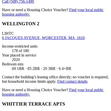
Call
(508) 756-1490
Have or need a Housing Choice Voucher?
Find your local public
housing authority.
WELLINGTON 2
LIHTC
6 JACQUES AVENUE, WORCESTER, MA, 1610
Income-restricted units
178
of 180
Year placed in service
2020
Bedroom mix
69 1BR · 85 2BR · 20 3BR · 6 4+BR
Contact the building’s leasing office directly; no voucher is required,
but household income limits apply.
Find contact details
Have or need a Housing Choice Voucher?
Find your local public
housing authority.
WHITTIER TERRACE APTS