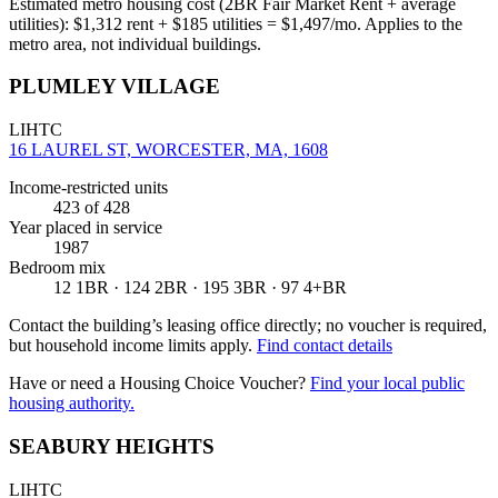
Estimated metro housing cost (2BR Fair Market Rent + average
utilities):
$
1,312
rent + $
185
utilities = $
1,497
/mo. Applies to the
metro area, not individual buildings.
PLUMLEY VILLAGE
LIHTC
16 LAUREL ST, WORCESTER, MA, 1608
Income-restricted units
423
of 428
Year placed in service
1987
Bedroom mix
12 1BR · 124 2BR · 195 3BR · 97 4+BR
Contact the building’s leasing office directly; no voucher is required,
but household income limits apply.
Find contact details
Have or need a Housing Choice Voucher?
Find your local public
housing authority.
SEABURY HEIGHTS
LIHTC