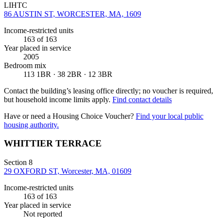
LIHTC
86 AUSTIN ST, WORCESTER, MA, 1609
Income-restricted units
163
of 163
Year placed in service
2005
Bedroom mix
113 1BR · 38 2BR · 12 3BR
Contact the building’s leasing office directly; no voucher is required,
but household income limits apply.
Find contact details
Have or need a Housing Choice Voucher?
Find your local public
housing authority.
WHITTIER TERRACE
Section 8
29 OXFORD ST, Worcester, MA, 01609
Income-restricted units
163
of 163
Year placed in service
Not reported