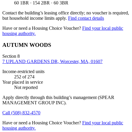
60 1BR · 154 2BR · 60 3BR
Contact the building’s leasing office directly; no voucher is required,
but household income limits apply.
Find contact details
Have or need a Housing Choice Voucher?
Find your local public
housing authority.
AUTUMN WOODS
Section 8
7 UPLAND GARDENS DR, Worcester, MA, 01607
Income-restricted units
252
of 274
Year placed in service
Not reported
Apply directly through this building’s management
(SPEAR
MANAGEMENT GROUP INC)
.
Call
(508) 832-4570
Have or need a Housing Choice Voucher?
Find your local public
housing authority.