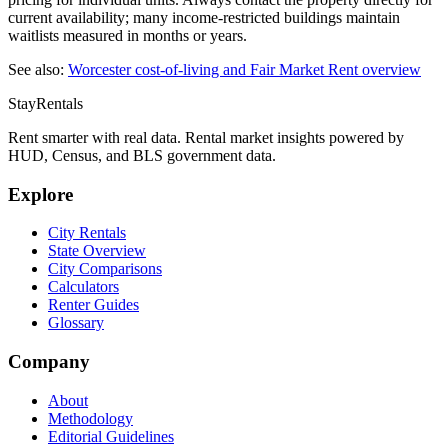
current availability; many income-restricted buildings maintain
waitlists measured in months or years.
See also:
Worcester
cost-of-living and Fair Market Rent overview
StayRentals
Rent smarter with real data. Rental market insights powered by
HUD, Census, and BLS government data.
Explore
City Rentals
State Overview
City Comparisons
Calculators
Renter Guides
Glossary
Company
About
Methodology
Editorial Guidelines