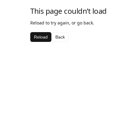
This page couldn’t load
Reload to try again, or go back.
Reload
Back